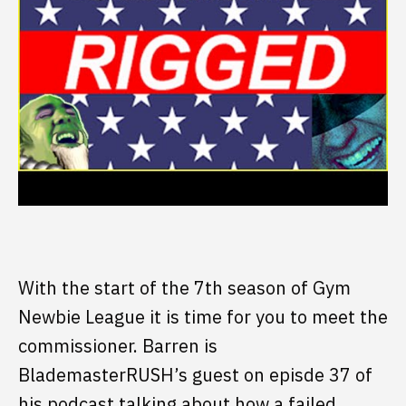
With the start of the 7th season of Gym
Newbie League it is time for you to meet the
commissioner. Barren is
BlademasterRUSH’s guest on episde 37 of
his podcast talking about how a failed