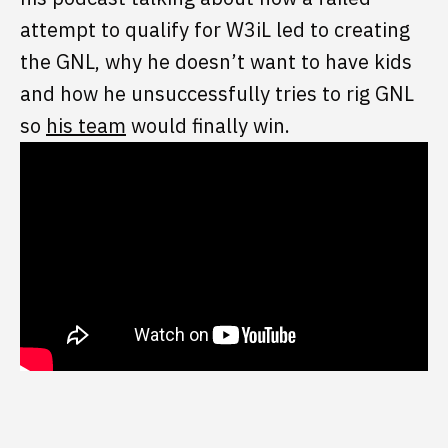
attempt to qualify for W3iL led to creating
the GNL, why he doesn’t want to have kids
and how he unsuccessfully tries to rig GNL
so
his team
would finally win.