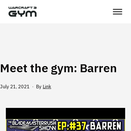
Skip
WC3
to
Gym
content
Meet the gym: Barren
Published
July 21, 2021
By
Link