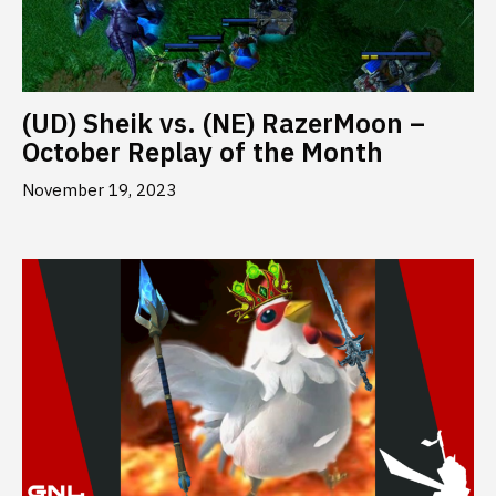
(UD) Sheik vs. (NE) RazerMoon –
October Replay of the Month
November 19, 2023