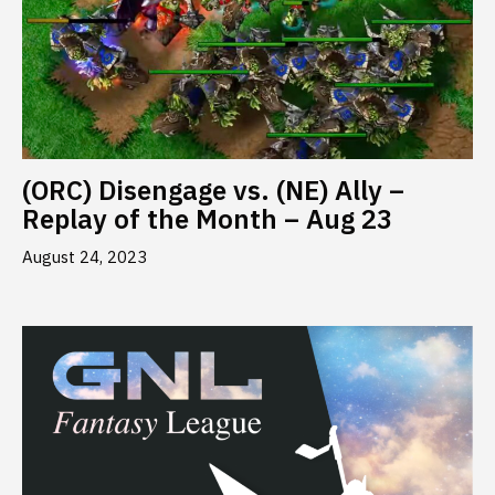
(ORC) Disengage vs. (NE) Ally –
Replay of the Month – Aug 23
August 24, 2023