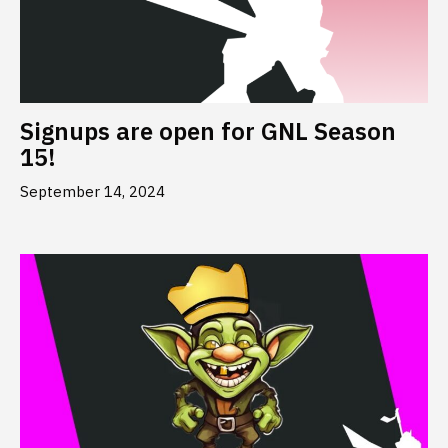
Signups are open for GNL Season
15!
September 14, 2024