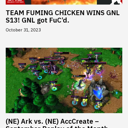
TEAM FUMING CHICKEN WINS GNL
S13! GNL got FuC’d.
October 31, 2023
(NE) Ark vs. (NE) AccCreate –