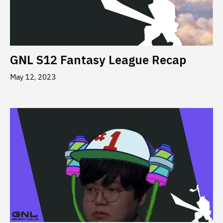
GNL S12 Fantasy League Recap
May 12, 2023