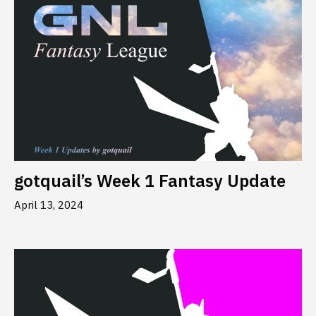
gotquail’s Week 1 Fantasy Update
April 13, 2024