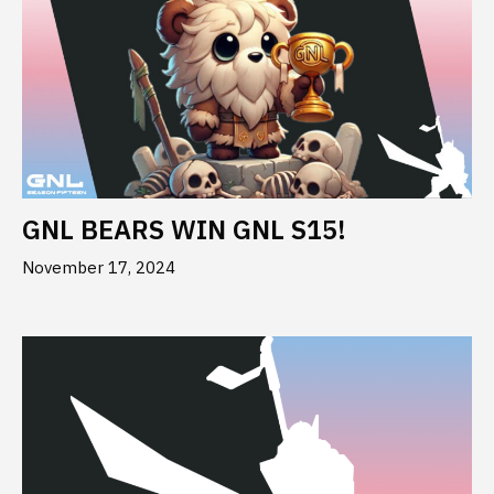
GNL BEARS WIN GNL S15!
November 17, 2024