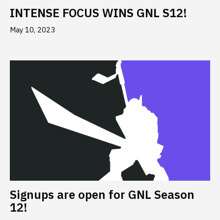
INTENSE FOCUS WINS GNL S12!
May 10, 2023
Signups are open for GNL Season
12!