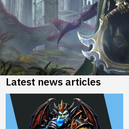
Latest news articles