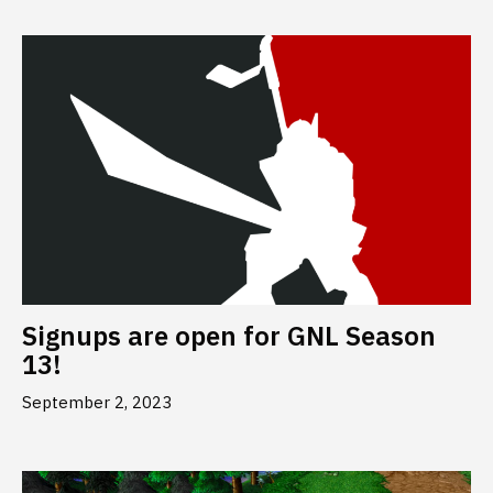
Signups are open for GNL Season
13!
September 2, 2023