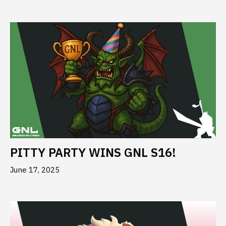
PITTY PARTY WINS GNL S16!
June 17, 2025