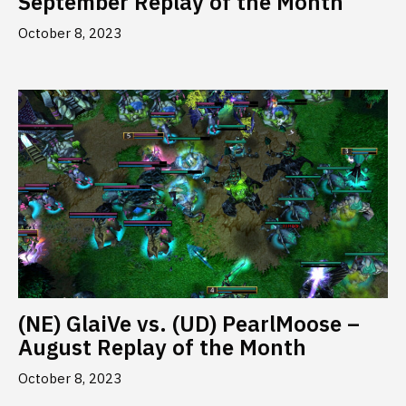
September Replay of the Month
October 8, 2023
(NE) GlaiVe vs. (UD) PearlMoose –
August Replay of the Month
October 8, 2023