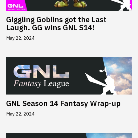
Giggling Goblins got the Last
Laugh. GG wins GNL S14!
May 22, 2024
GNL Season 14 Fantasy Wrap-up
May 22, 2024