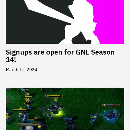
Signups are open for GNL Season
14!
March 15, 2024