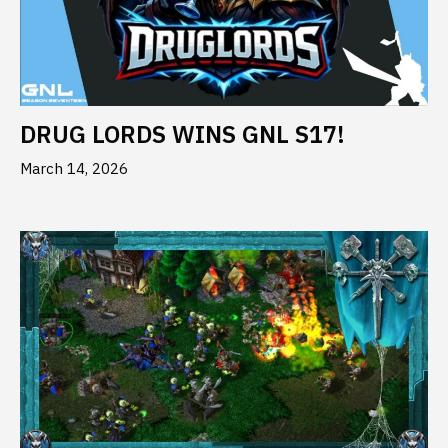
DRUG LORDS WINS GNL S17!
March 14, 2026