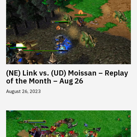
(NE) Link vs. (UD) Moissan – Replay
of the Month – Aug 26
August 26, 2023