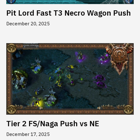
Pit Lord Fast T3 Necro Wagon Push
December 20, 2025
Tier 2 FS/Naga Push vs NE
December 17, 2025