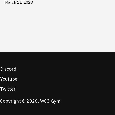
March 11, 2023
Discord
Youtube
Twitter
Copyright © 2026. WC3 Gym