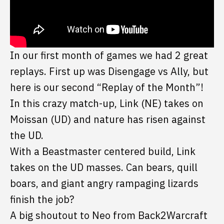
In our first month of games we had 2 great
replays. First up was Disengage vs Ally, but
here is our second “Replay of the Month”!
In this crazy match-up, Link (NE) takes on
Moissan (UD) and nature has risen against
the UD.
With a Beastmaster centered build, Link
takes on the UD masses. Can bears, quill
boars, and giant angry rampaging lizards
finish the job?
A big shoutout to Neo from Back2Warcraft