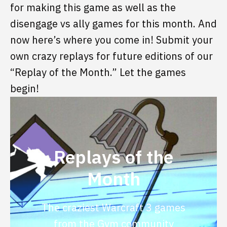
for making this game as well as the
disengage vs ally games for this month. And
now here’s where you come in! Submit your
own crazy replays for future editions of our
“Replay of the Month.” Let the games
begin!
Replays of the
Month
The craziest Warcraft 3 games
from the Gym community