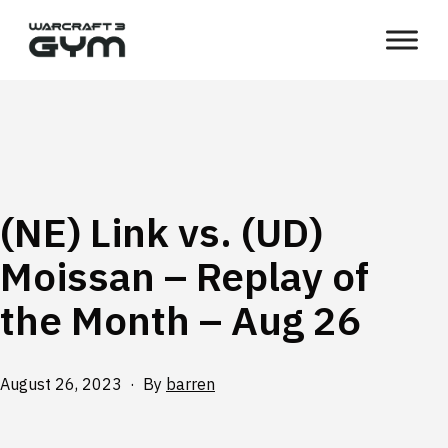
Skip
WC3
to
Gym
content
(NE) Link vs. (UD)
Moissan – Replay of
the Month – Aug 26
Published
August 26, 2023
By
barren