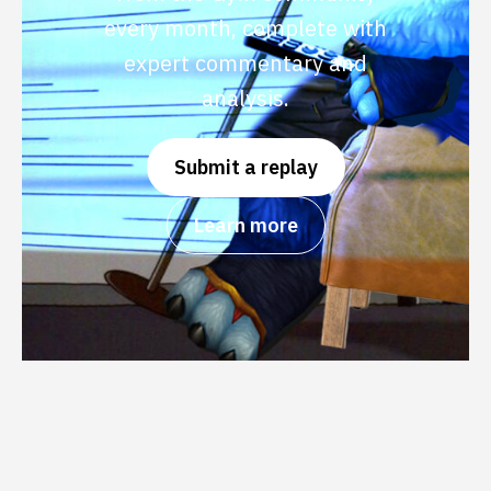
every month, complete with
expert commentary and
analysis.
Submit a replay
Learn more