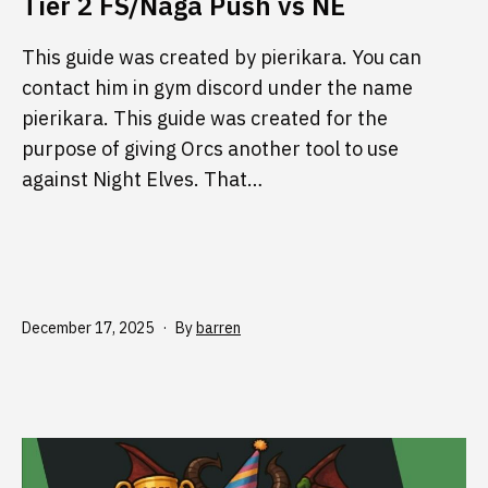
Tier 2 FS/Naga Push vs NE
This guide was created by pierikara. You can
contact him in gym discord under the name
pierikara. This guide was created for the
purpose of giving Orcs another tool to use
against Night Elves. That…
Published
December 17, 2025
By
barren