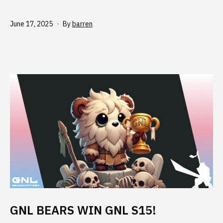
Published
June 17, 2025
By
barren
GNL BEARS WIN GNL S15!