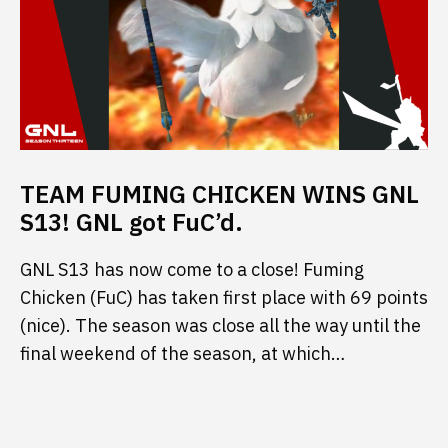
TEAM FUMING CHICKEN WINS GNL
S13! GNL got FuC’d.
GNL S13 has now come to a close! Fuming
Chicken (FuC) has taken first place with 69 points
(nice). The season was close all the way until the
final weekend of the season, at which…