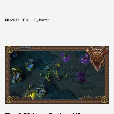
Published
March 14, 2026
By
barren