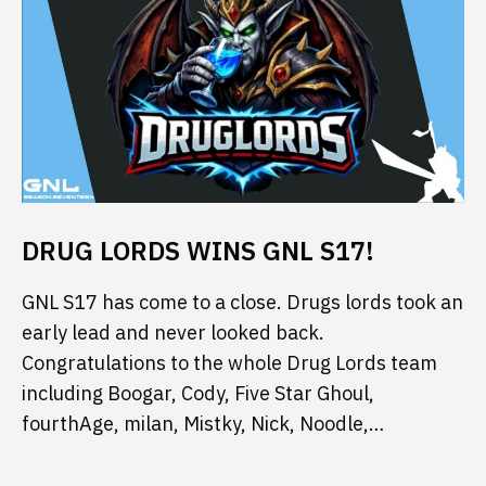
DRUG LORDS WINS GNL S17!
GNL S17 has come to a close. Drugs lords took an
early lead and never looked back.
Congratulations to the whole Drug Lords team
including Boogar, Cody, Five Star Ghoul,
fourthAge, milan, Mistky, Nick, Noodle,…