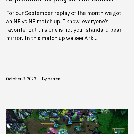
For our September replay of the month we got
an NE vs NE match up. I know, everyone’s
favorite. But this one is not your standard bear
mirror. In this match up we see Ark…
Published
October 8, 2023
By
barren