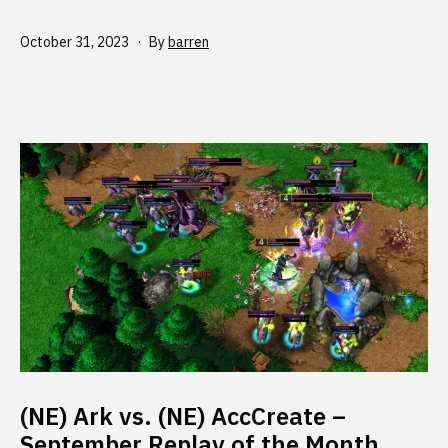
Published
October 31, 2023
By
barren
(NE) Ark vs. (NE) AccCreate –
September Replay of the Month