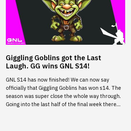
Giggling Goblins got the Last
Laugh. GG wins GNL S14!
GNL S14 has now finished! We can now say
officially that Giggling Goblins has won s14. The
season was super close the whole way through.
Going into the last half of the final week there…