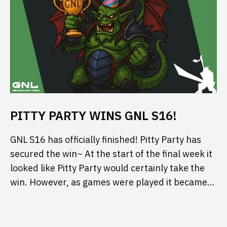
PITTY PARTY WINS GNL S16!
GNL S16 has officially finished! Pitty Party has
secured the win~ At the start of the final week it
looked like Pitty Party would certainly take the
win. However, as games were played it became…