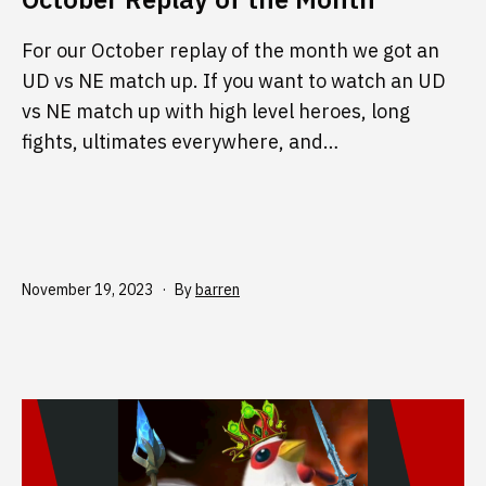
For our October replay of the month we got an
UD vs NE match up. If you want to watch an UD
vs NE match up with high level heroes, long
fights, ultimates everywhere, and…
Published
November 19, 2023
By
barren