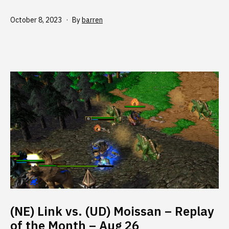
Published
October 8, 2023
By
barren
(NE) Link vs. (UD) Moissan – Replay
of the Month – Aug 26