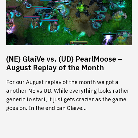
(NE) GlaiVe vs. (UD) PearlMoose –
August Replay of the Month
For our August replay of the month we got a
another NE vs UD. While everything looks rather
generic to start, it just gets crazier as the game
goes on. In the end can Glaive…