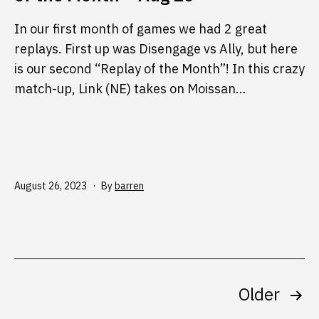
In our first month of games we had 2 great
replays. First up was Disengage vs Ally, but here
is our second “Replay of the Month”! In this crazy
match-up, Link (NE) takes on Moissan…
Published
August 26, 2023
By
barren
Posts
Older