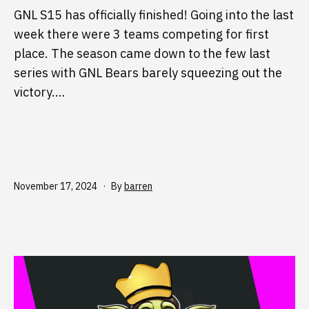
GNL S15 has officially finished! Going into the last
week there were 3 teams competing for first
place. The season came down to the few last
series with GNL Bears barely squeezing out the
victory.…
Published
November 17, 2024
By
barren