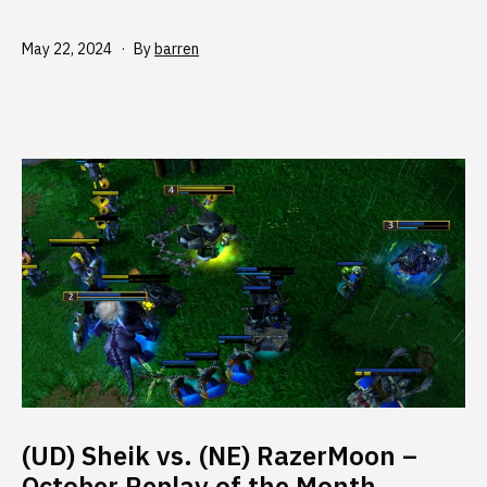
Published
May 22, 2024
By
barren
(UD) Sheik vs. (NE) RazerMoon –
October Replay of the Month