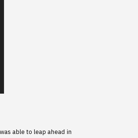
was able to leap ahead in