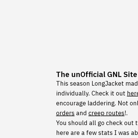
The unOfficial GNL Sit
This season LongJacket made
individually. Check it out
her
encourage laddering. Not onl
orders
and
creep routes
!.
You should all go check out 
here are a few stats I was ab