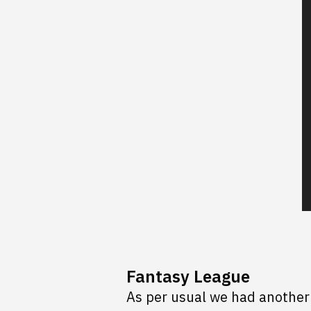
Fantasy League
As per usual we had another