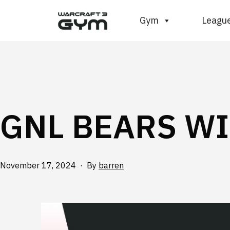
Skip
WC3
Gym
Leagu
to
Gym
content
GNL BEARS WI
Published
November 17, 2024
By
barren