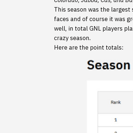
This season was the largest
faces and of course it was gr
well, in total GNL players p
crazy season.
Here are the point totals: