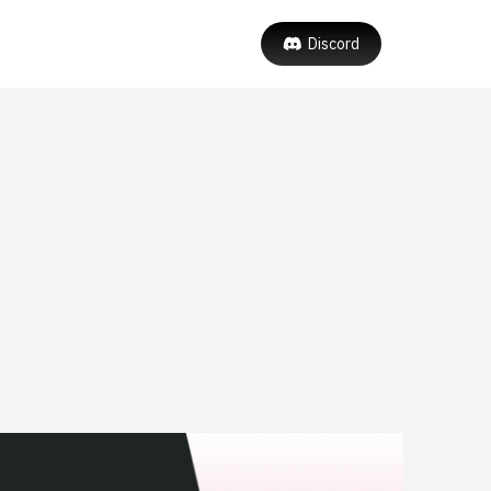
Discord