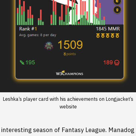
Leshka’s player card with his achievements on Longjacket’s
website
 interesting season of Fantasy League. Manadog 