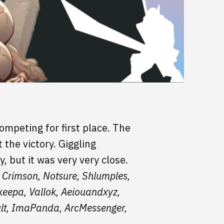
ompeting for first place. The
the victory. Giggling
 but it was very very close.
 Crimson, Notsure, Shlumples,
lkeepa, Vallok, Aeiouandxyz,
ult, ImaPanda, ArcMessenger,