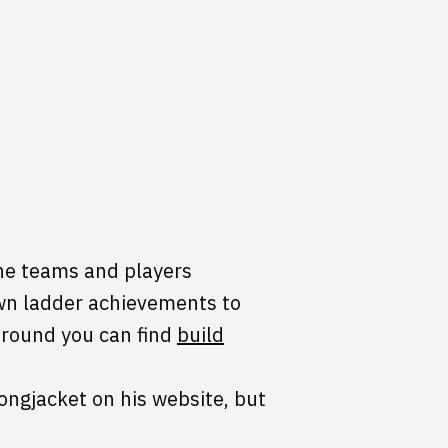
the teams and players
own ladder achievements to
 around you can find
build
ongjacket on his website, but