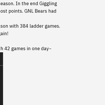
eason. In the end Giggling
most points. GNL Bears had
ason with 384 ladder games.
ain!
th 42 games in one day~