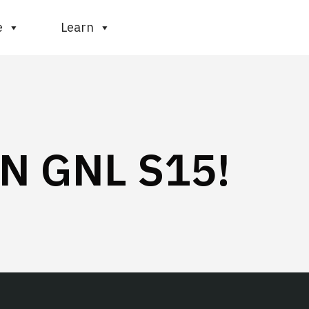
e
Learn
N GNL S15!