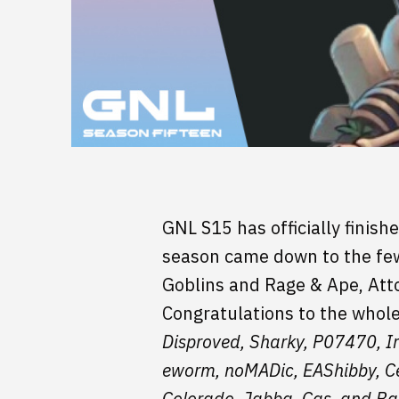
GNL S15 has officially finish
season came down to the few 
Goblins and Rage & Ape, Atto
Congratulations to the whol
Disproved, Sharky, P07470, Irr
eworm, noMADic, EAShibby, Ce
Colorado, Jabba, Cas, and Ba