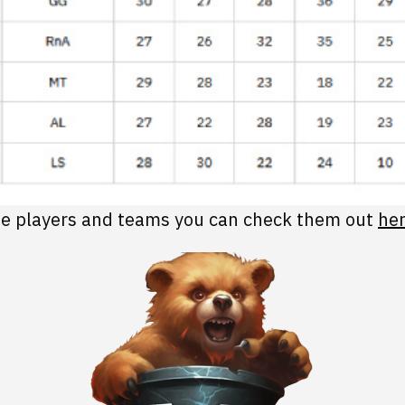
 the players and teams you can check them out
her