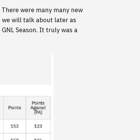
NL. There were many many new
we will talk about later as
s GNL Season. It truly was a