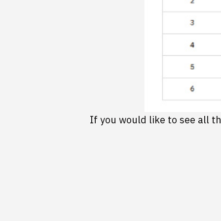
If you would like to see all