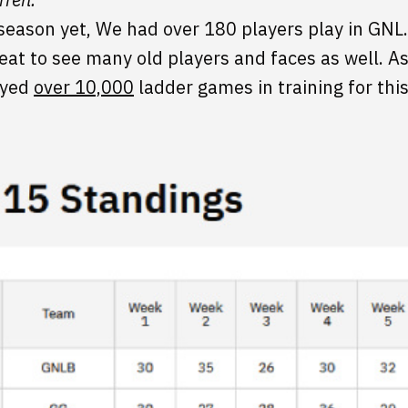
 season yet, We had over 180 players play in G
eat to see many old players and faces as well. As 
layed
over 10,000
ladder games in training for thi