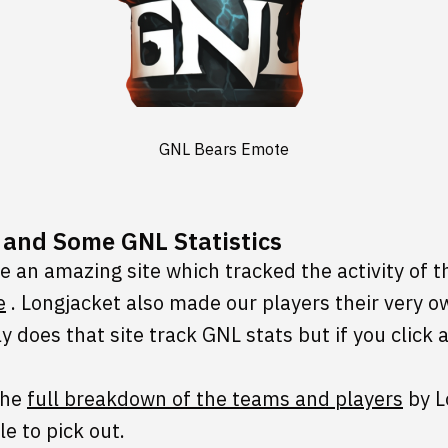
GNL Bears Emote
e and Some GNL Statistics
 an amazing site which tracked the activity of 
e
. Longjacket also made our players their very 
y does that site track GNL stats but if you click
the
full breakdown of the teams and players
by L
le to pick out.