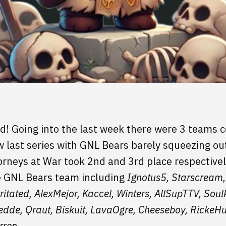
ed! Going into the last week there were 3 teams c
last series with GNL Bears barely squeezing out 
rneys at War took 2nd and 3rd place respectively,
e GNL Bears team including
Ignotus5, Starscream,
itated, AlexMejor, Kaccel, Winters, AllSupTTV, Sou
dde, Qraut, Biskuit, LavaOgre, Cheeseboy, RickeH
rren.