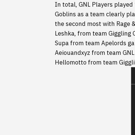
In total, GNL Players played
Goblins as a team clearly p
the second most with Rage & 
Leshka, from team Giggling 
Supa from team Apelords ga
Aeiouandxyz from team GNL B
Hellomotto from team Giggli