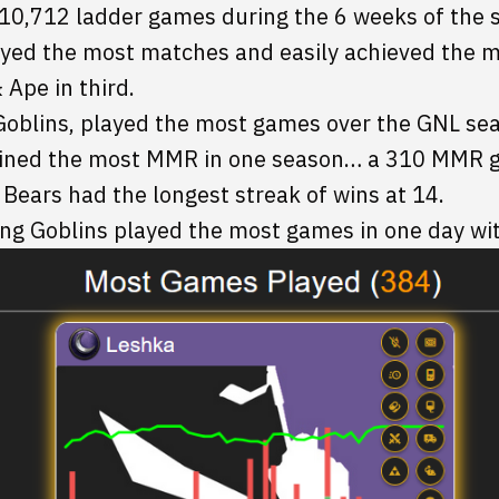
 10,712 ladder games during the 6 weeks of the s
layed the most matches and easily achieved the 
Ape in third.
Goblins, played the most games over the GNL se
ined the most MMR in one season… a 310 MMR g
ears had the longest streak of wins at 14.
ng Goblins played the most games in one day wi