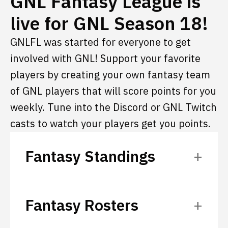
GNL Fantasy League is
live for GNL Season 18!
GNLFL was started for everyone to get
involved with GNL! Support your favorite
players by creating your own fantasy team
of GNL players that will score points for you
weekly. Tune into the Discord or GNL Twitch
casts to watch your players get you points.
Fantasy Standings
Fantasy Rosters