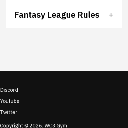
Fantasy League Rules
Discord
Youtube
Twitter
Copyright © 2026. WC3 Gym