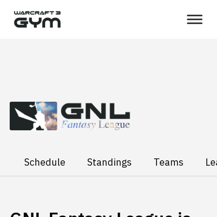
Skip
WC3
to
Gym
content
Schedule
Standings
Teams
Le