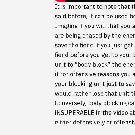
It is important to note that 
said before, it can be used b
Imagine if you will that you
are being chased by the enem
save the fiend if you just get
fiend before you get to your
unit to “body block” the enem
it for offensive reasons you 
your blocking unit just to sa
would rather lose that unit 
Conversely, body blocking can
iNSUPERABLE in the video ab
either defensively or offensiv