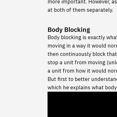
more important. However, as 
at both of them separately.
Body Blocking
Body blocking is exactly what
moving in a way it would norm
then continuously block that
stop a unit from moving (unl
a unit from how it would nor
But first to better understa
which he explains what body 