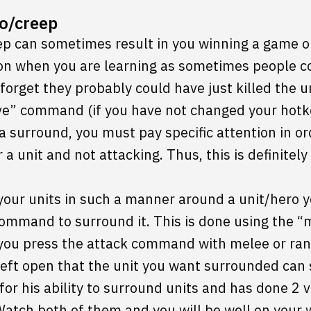
o/creep
p can sometimes result in you winning a game or f
on when you are learning as sometimes people 
forget they probably could have just killed the u
ve” command (if you have not changed your hotk
 surround, you must pay specific attention in ord
a unit and not attacking. Thus, this is definitel
n your units in such a manner around a unit/hero 
ommand to surround it. This is done using the
ou press the attack command with melee or range
 left open that the unit you want surrounded can s
r his ability to surround units and has done 2 
atch both of them and you will be well on your 