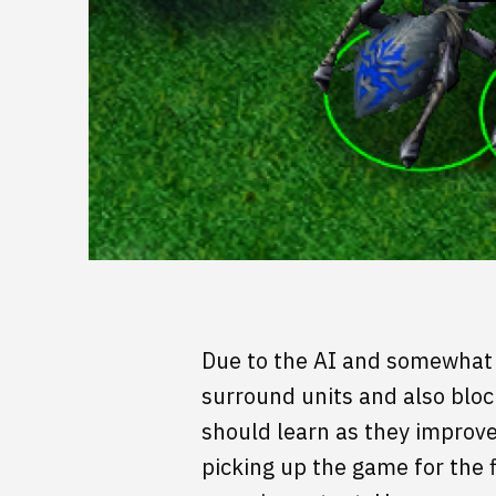
Due to the AI and somewhat 
surround units and also bloc
should learn as they improve 
picking up the game for the 