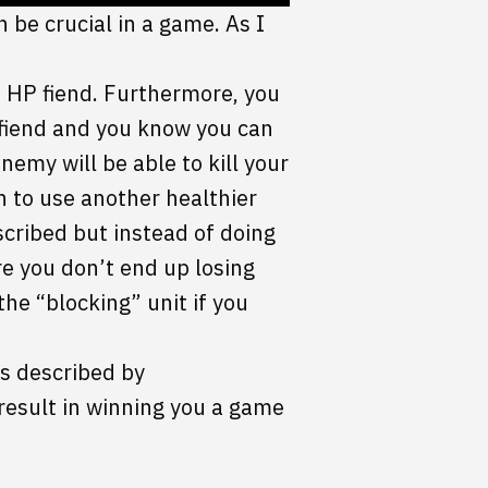
 be crucial in a game. As I
5 HP fiend. Furthermore, you
 fiend and you know you can
enemy will be able to kill your
h to use another healthier
scribed but instead of doing
re you don’t end up losing
the “blocking” unit if you
is described by
result in winning you a game