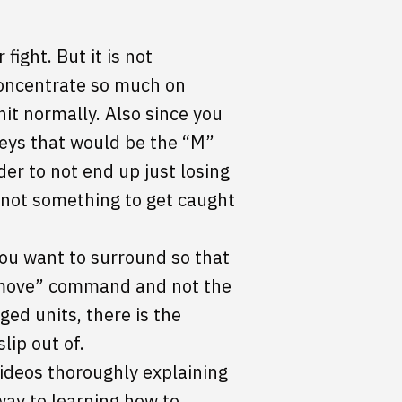
ight. But it is not
concentrate so much on
nit normally. Also since you
eys that would be the “M”
er to not end up just losing
y not something to get caught
you want to surround so that
 “move” command and not the
d units, there is the
lip out of.
videos thoroughly explaining
way to learning how to