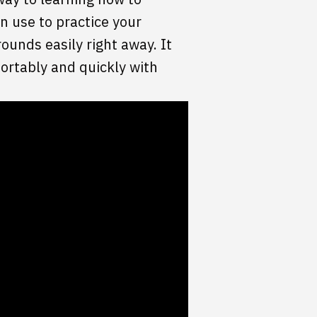
n use to practice your
rounds easily right away. It
ortably and quickly with