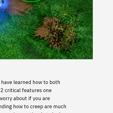
s have learned how to both
2 critical features one
worry about if you are
tanding how to creep are much