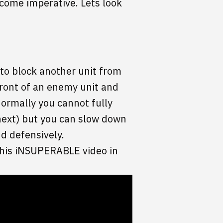
come imperative. Lets look
 to block another unit from
front of an enemy unit and
Normally you cannot fully
 next) but you can slow down
d defensively.
 this iNSUPERABLE video in