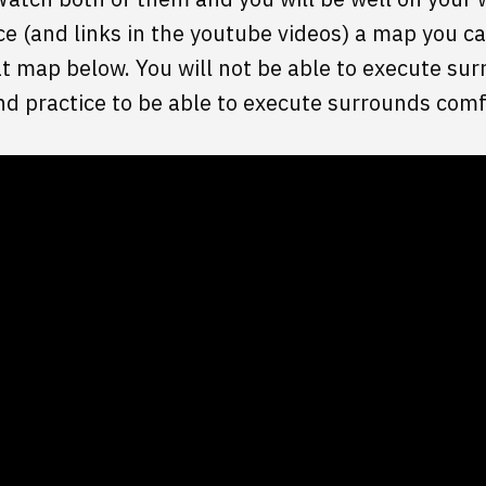
 (and links in the youtube videos) a map you ca
hat map below. You will not be able to execute sur
nd practice to be able to execute surrounds comf