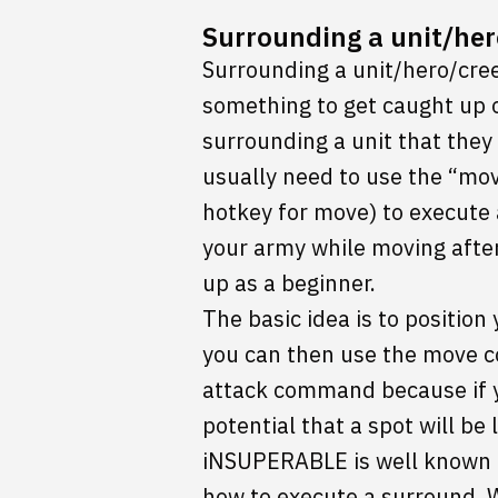
Surrounding a unit/her
Surrounding a unit/hero/cree
something to get caught up 
surrounding a unit that they 
usually need to use the “mo
hotkey for move) to execute a
your army while moving after 
up as a beginner.
The basic idea is to positio
you can then use the move c
attack command because if y
potential that a spot will be
iNSUPERABLE is well known fo
how to execute a surround. W