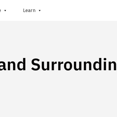
e
Learn
 and Surroundi