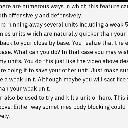
there are numerous ways in which this feature can
oth offensively and defensively.
 are running away several units including a weak 
ies units which are naturally quicker than your
 back to your close by base. You realize that the 
 base. What can you do? In that case you may wis
y units. You do this just like the video above de
are doing it to save your other unit. Just make su
ve a weak unit. Although maybe you will sacrifice 
than your weak unit.
 also be used to try and kill a unit or hero. This 
ove. Either way sometimes body blocking could 
ely.