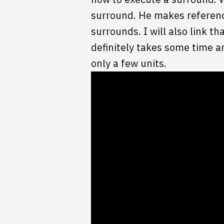
surround. He makes reference
surrounds. I will also link t
definitely takes some time a
only a few units.