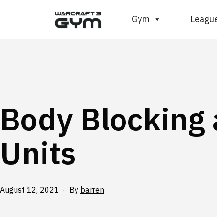
Skip
WC3
Gym
Leagu
to
Gym
content
Body Blocking
Units
Published
August 12, 2021
By
barren