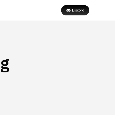
Discord
ng