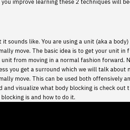
you improve learning these 2 techniques will be
 it sounds like. You are using a unit (aka a body)
ally move. The basic idea is to get your unit in 
 unit from moving in a normal fashion forward. 
ess you get a surround which we will talk about
mally move. This can be used both offensively an
nd and visualize what body blocking is check out
blocking is and how to do it.