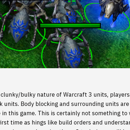
clunky/bulky nature of Warcraft 3 units, player
k units. Body blocking and surrounding units are 
in this game. This is certainly not something to 
first time as hings like build orders and unders