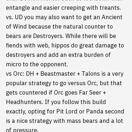
entangle and easier creeping with treants.
vs. UD you may also want to get an Ancient
of Wind because the natural counter to
bears are Destroyers. While there will be
fiends with web, hippos do great damage to
destroyers and add an extra burden of
micro to the opponent.
vs Orc: DH + Beastmaster + Talons is a very
popular strategy to go versus Orc, but that
gets countered if Orc goes Far Seer +
Headhunters. If you follow this build
exactly, opting for Pit Lord or Panda second
is a nice strategy with mass bears and a lot
of pressure.