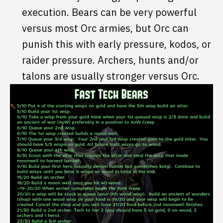
execution. Bears can be very powerful
versus most Orc armies, but Orc can
punish this with early pressure, kodos, or
raider pressure. Archers, hunts and/or
talons are usually stronger versus Orc.