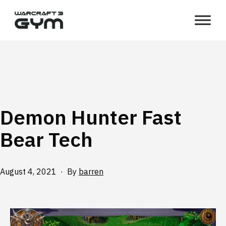
Skip
WC3
to
Gym
content
Demon Hunter Fast
Bear Tech
Published
August 4, 2021
By
barren