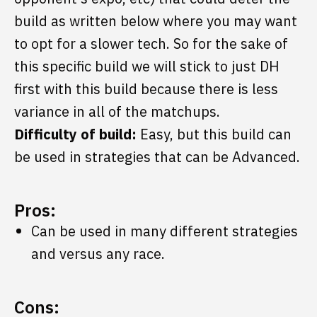
build as written below where you may want
to opt for a slower tech. So for the sake of
this specific build we will stick to just DH
first with this build because there is less
variance in all of the matchups.
Difficulty of build:
Easy, but this build can
be used in strategies that can be Advanced.
Pros:
Can be used in many different strategies
and versus any race.
Cons: