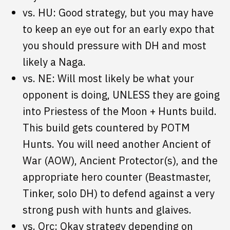
vs. HU: Good strategy, but you may have
to keep an eye out for an early expo that
you should pressure with DH and most
likely a Naga.
vs. NE: Will most likely be what your
opponent is doing, UNLESS they are going
into Priestess of the Moon + Hunts build.
This build gets countered by POTM
Hunts. You will need another Ancient of
War (AOW), Ancient Protector(s), and the
appropriate hero counter (Beastmaster,
Tinker, solo DH) to defend against a very
strong push with hunts and glaives.
vs. Orc: Okay strategy depending on