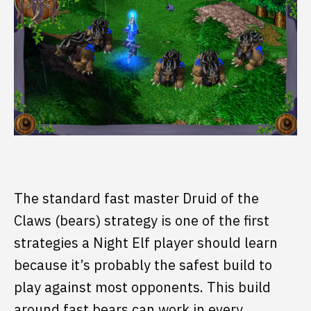
The standard fast master Druid of the
Claws (bears) strategy is one of the first
strategies a Night Elf player should learn
because it’s probably the safest build to
play against most opponents. This build
around fast bears can work in every