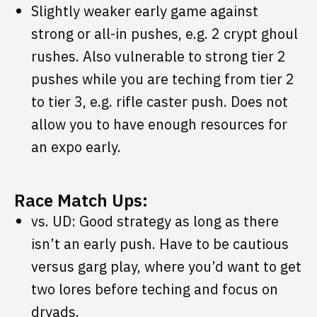
Slightly weaker early game against
strong or all-in pushes, e.g. 2 crypt ghoul
rushes. Also vulnerable to strong tier 2
pushes while you are teching from tier 2
to tier 3, e.g. rifle caster push. Does not
allow you to have enough resources for
an expo early.
Race Match Ups:
vs. UD: Good strategy as long as there
isn’t an early push. Have to be cautious
versus garg play, where you’d want to get
two lores before teching and focus on
dryads.