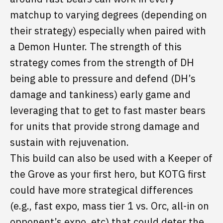
matchup to varying degrees (depending on
their strategy) especially when paired with
a Demon Hunter. The strength of this
strategy comes from the strength of DH
being able to pressure and defend (DH’s
damage and tankiness) early game and
leveraging that to get to fast master bears
for units that provide strong damage and
sustain with rejuvenation.
This build can also be used with a Keeper of
the Grove as your first hero, but KOTG first
could have more strategical differences
(e.g., fast expo, mass tier 1 vs. Orc, all-in on
opponent’s expo, etc) that could deter the