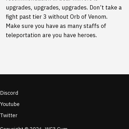
upgrades, upgrades, upgrades. Don’t take a
fight past tier 3 without Orb of Venom.
Make sure you have as many staffs of
teleportation are you have heroes.
Discord
Youtube
Twitter