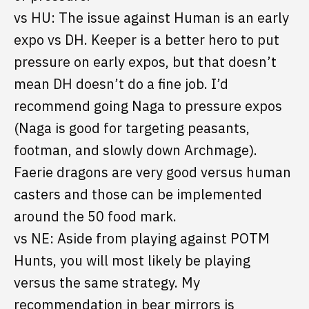
vs HU: The issue against Human is an early
expo vs DH. Keeper is a better hero to put
pressure on early expos, but that doesn’t
mean DH doesn’t do a fine job. I’d
recommend going Naga to pressure expos
(Naga is good for targeting peasants,
footman, and slowly down Archmage).
Faerie dragons are very good versus human
casters and those can be implemented
around the 50 food mark.
vs NE: Aside from playing against POTM
Hunts, you will most likely be playing
versus the same strategy. My
recommendation in bear mirrors is