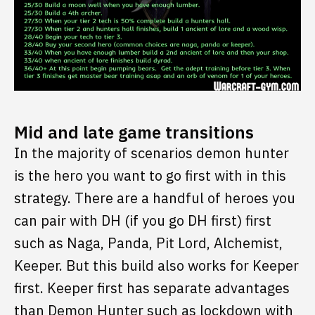
Mid and late game transitions
In the majority of scenarios demon hunter
is the hero you want to go first with in this
strategy. There are a handful of heroes you
can pair with DH (if you go DH first) first
such as Naga, Panda, Pit Lord, Alchemist,
Keeper. But this build also works for Keeper
first. Keeper first has separate advantages
than Demon Hunter such as lockdown with