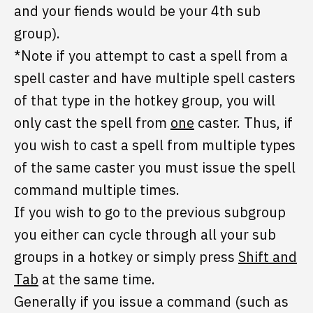
and your fiends would be your 4th sub
group).
*Note if you attempt to cast a spell from a
spell caster and have multiple spell casters
of that type in the hotkey group, you will
only cast the spell from
one
caster. Thus, if
you wish to cast a spell from multiple types
of the same caster you must issue the spell
command multiple times.
If you wish to go to the previous subgroup
you either can cycle through all your sub
groups in a hotkey or simply press
Shift and
Tab
at the same time.
Generally if you issue a command (such as