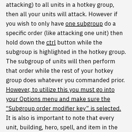
attacking) to all units in a hotkey group,
then all your units will attack. However if
you wish to only have
one subgroup
do a
specific order (like attacking one unit) then
hold down the
ctrl
button while the
subgroup is highlighted in the hotkey group.
The subgroup of units will then perform
that order while the rest of your hotkey
group does whatever you commanded prior.
However, to utilize this you must go into
your Options menu and make sure the
“Subgroup order modifier key” is selected.
It is also is important to note that every
unit, building, hero, spell, and item in the