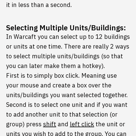
it in less than a second.
Selecting Multiple Units/Buildings:
In Warcaft you can select up to 12 buildings
or units at one time. There are really 2 ways
to select multiple units/buildings (so that
you can later make them a hotkey).
First is to simply box click. Meaning use
your mouse and create a box over the
units/buildings you want selected together.
Second is to select one unit and if you want
to add another unit to that selection (or
group) press
shift
and
left click
the unit or
units you wish to add to the group. You can