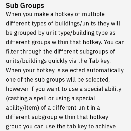
Sub Groups
When you make a hotkey of multiple
different types of buildings/units they will
be grouped by unit type/building type as
different groups within that hotkey. You can
filter through the different subgroups of
units/buildings quickly via the Tab key.
When your hotkey is selected automatically
one of the sub groups will be selected,
however if you want to use a special ability
(casting a spell or using a special
ability/item) of a different unit in a
different subgroup within that hotkey
group you can use the tab key to achieve