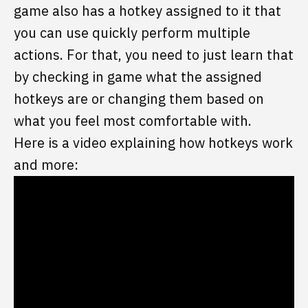
game also has a hotkey assigned to it that
you can use quickly perform multiple
actions. For that, you need to just learn that
by checking in game what the assigned
hotkeys are or changing them based on
what you feel most comfortable with.
Here is a video explaining how hotkeys work
and more: