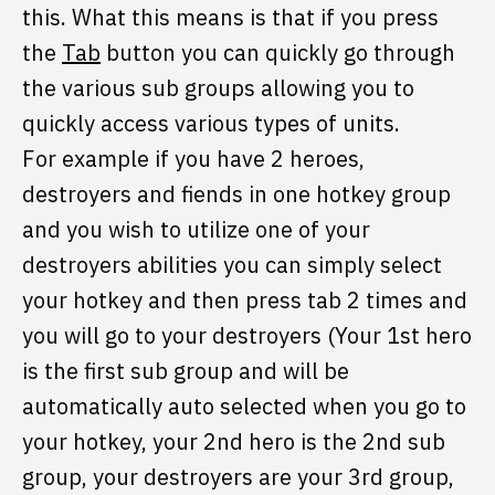
this. What this means is that if you press
the
Tab
button you can quickly go through
the various sub groups allowing you to
quickly access various types of units.
For example if you have 2 heroes,
destroyers and fiends in one hotkey group
and you wish to utilize one of your
destroyers abilities you can simply select
your hotkey and then press tab 2 times and
you will go to your destroyers (Your 1st hero
is the first sub group and will be
automatically auto selected when you go to
your hotkey, your 2nd hero is the 2nd sub
group, your destroyers are your 3rd group,