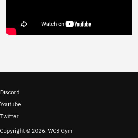
Discord
Youtube
Twitter
Copyright © 2026. WC3 Gym