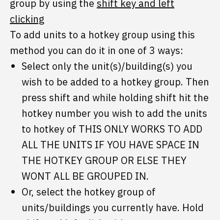
group by using the
shift key and left
clicking
To add units to a hotkey group using this
method you can do it in one of 3 ways:
Select only the unit(s)/building(s) you
wish to be added to a hotkey group. Then
press shift and while holding shift hit the
hotkey number you wish to add the units
to hotkey of THIS ONLY WORKS TO ADD
ALL THE UNITS IF YOU HAVE SPACE IN
THE HOTKEY GROUP OR ELSE THEY
WONT ALL BE GROUPED IN.
Or, select the hotkey group of
units/buildings you currently have. Hold