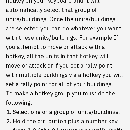
hotkey on your keyboard and it will
automatically select that group of
units/buildings. Once the units/buildings
are selected you can do whatever you want
with these units/buildings. For example If
you attempt to move or attack with a
hotkey, all the units in that hotkey will
move or attack or if you set a rally point
with multiple buildings via a hotkey you will
set a rally point for all of your buildings.
To make a hotkey group you must do the
following:
Select one or a group of units/buildings.
Hold the ctrl button plus a number key