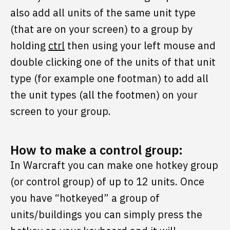
also add all units of the same unit type
(that are on your screen) to a group by
holding
ctrl
then using your left mouse and
double clicking one of the units of that unit
type (for example one footman) to add all
the unit types (all the footmen) on your
screen to your group.
How to make a control group:
In Warcraft you can make one hotkey group
(or control group) of up to 12 units. Once
you have “hotkeyed” a group of
units/buildings you can simply press the