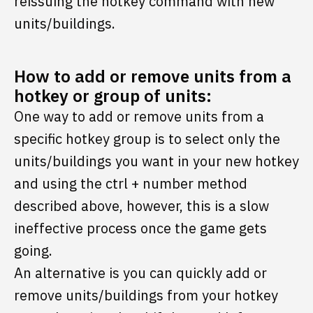
reissuing the hotkey command with new
units/buildings.
How to add or remove units from a
hotkey or group of units:
One way to add or remove units from a
specific hotkey group is to select only the
units/buildings you want in your new hotkey
and using the ctrl + number method
described above, however, this is a slow
ineffective process once the game gets
going.
An alternative is you can quickly add or
remove units/buildings from your hotkey