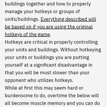
buildings together and how to properly
manage your hotkeys or groups of
units/buildings.
Everything described will
be based on if you are using the original
hotkeys of the game
.
Hotkeys are critical in properly controlling
your units and buildings. Without hotkeying
your units or buildings you are putting
yourself at a significant disadvantage in
that you will be must slower than your
opponent who utilizes hotkeys.
While at first this may seem hard or
burdensome to do, overtime the below will
all become muscle memory and you can do