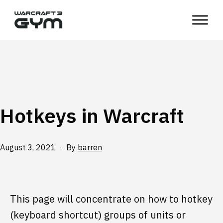
Skip
WC3
to
Gym
content
Hotkeys in Warcraft
Published
August 3, 2021
By
barren
This page will concentrate on how to hotkey
(keyboard shortcut) groups of units or