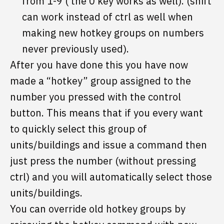
from 1-9 ( the 0 key works as well). (shift
can work instead of ctrl as well when
making new hotkey groups on numbers
never previously used).
After you have done this you have now
made a “hotkey” group assigned to the
number you pressed with the control
button. This means that if you every want
to quickly select this group of
units/buildings and issue a command then
just press the number (without pressing
ctrl) and you will automatically select those
units/buildings.
You can override old hotkey groups by