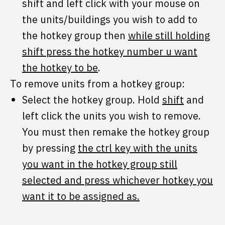
shift and left click with your mouse on
the units/buildings you wish to add to
the hotkey group then
while still holding
shift press the hotkey number u want
the hotkey to be
.
To remove units from a hotkey group:
Select the hotkey group. Hold
shift
and
left click the units you wish to remove.
You must then remake the hotkey group
by pressing
the ctrl key with the units
you want in the hotkey group still
selected and press whichever hotkey you
want it to be assigned as.