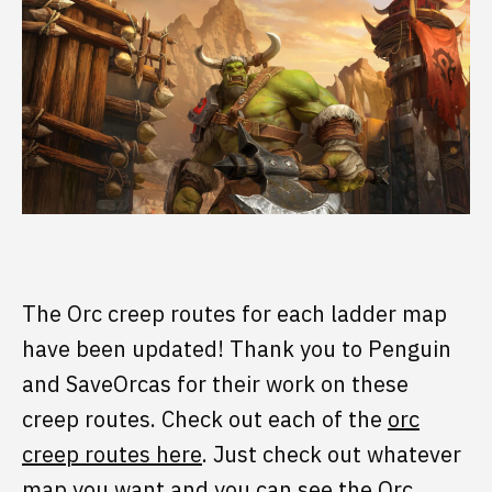
The Orc creep routes for each ladder map
have been updated! Thank you to Penguin
and SaveOrcas for their work on these
creep routes. Check out each of the
orc
creep routes here
. Just check out whatever
map you want and you can see the Orc