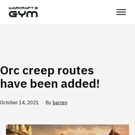
Skip
WC3
to
Gym
content
Orc creep routes
have been added!
Published
October 14, 2021
By
barren