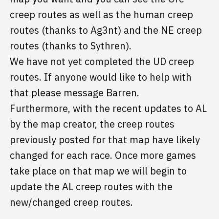
creep routes as well as the human creep
routes (thanks to Ag3nt) and the NE creep
routes (thanks to Sythren).
We have not yet completed the UD creep
routes. If anyone would like to help with
that please message Barren.
Furthermore, with the recent updates to AL
by the map creator, the creep routes
previously posted for that map have likely
changed for each race. Once more games
take place on that map we will begin to
update the AL creep routes with the
new/changed creep routes.