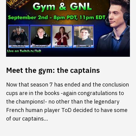
Meet the gym: the captains
Now that season 7 has ended and the conclusion
cups are in the books -again congratulations to
the champions!- no other than the legendary
French human player ToD decided to have some
of our captains…