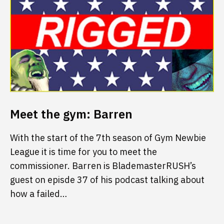
Meet the gym: Barren
With the start of the 7th season of Gym Newbie
League it is time for you to meet the
commissioner. Barren is BlademasterRUSH’s
guest on episde 37 of his podcast talking about
how a failed…