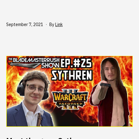
Published
September 7, 2021
By
Link