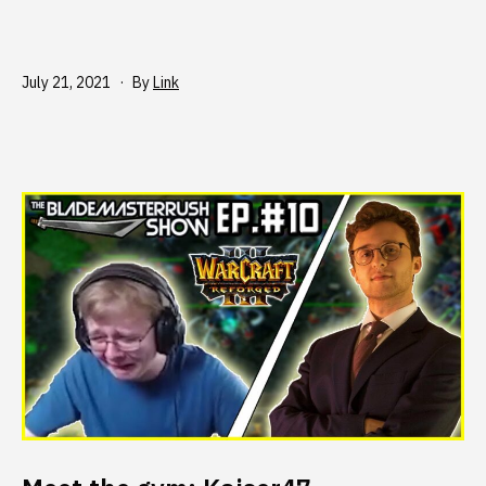
Published
July 21, 2021
By
Link