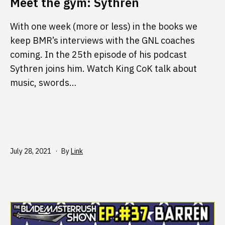
Meet the gym: Sythren
With one week (more or less) in the books we
keep BMR’s interviews with the GNL coaches
coming. In the 25th episode of his podcast
Sythren joins him. Watch King CoK talk about
music, swords…
Published
July 28, 2021
By
Link