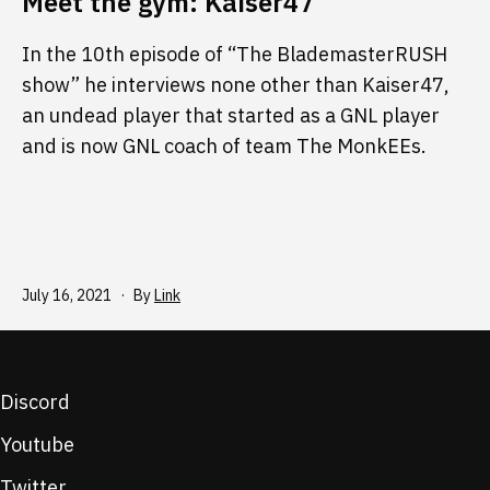
Meet the gym: Kaiser47
In the 10th episode of “The BlademasterRUSH
show” he interviews none other than Kaiser47,
an undead player that started as a GNL player
and is now GNL coach of team The MonkEEs.
Published
July 16, 2021
By
Link
Discord
Youtube
Twitter