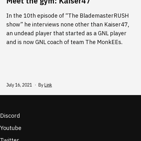
Meet the gym: Kaiser47
In the 10th episode of “The BlademasterRUSH
show” he interviews none other than Kaiser47,
an undead player that started as a GNL player
and is now GNL coach of team The MonkEEs.
Published
July 16, 2021
By
Link
Discord
Youtube
Twitter