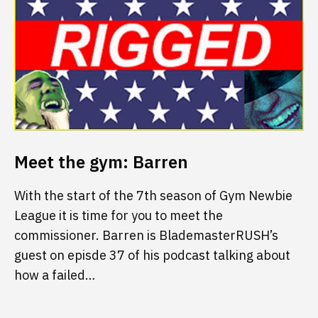
Meet the gym: Barren
With the start of the 7th season of Gym Newbie
League it is time for you to meet the
commissioner. Barren is BlademasterRUSH’s
guest on episde 37 of his podcast talking about
how a failed…