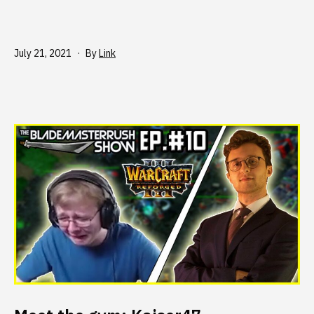
Published
July 21, 2021
By
Link