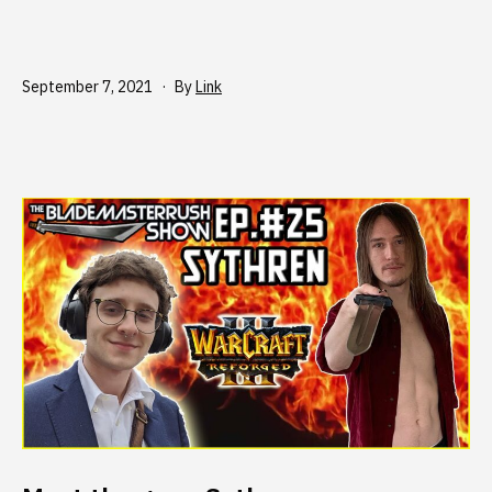
Published
September 7, 2021
By
Link