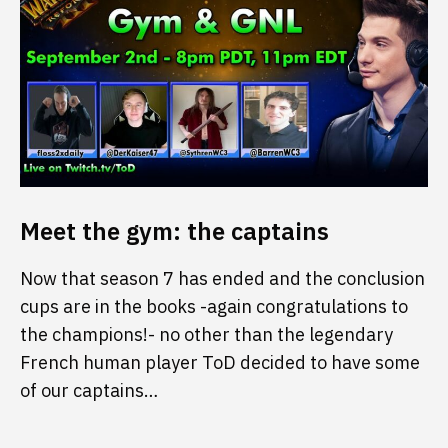
Meet the gym: the captains
Now that season 7 has ended and the conclusion
cups are in the books -again congratulations to
the champions!- no other than the legendary
French human player ToD decided to have some
of our captains…