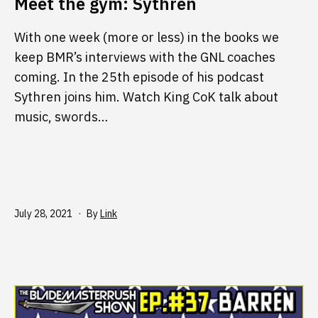
Meet the gym: Sythren
With one week (more or less) in the books we
keep BMR’s interviews with the GNL coaches
coming. In the 25th episode of his podcast
Sythren joins him. Watch King CoK talk about
music, swords…
Published
July 28, 2021
By
Link