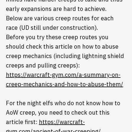
early expansions are hard to achieve.
Below are various creep routes for each
race (UD still under construction).
Before you try these creep routes you
should check this article on how to abuse
creep mechanics (including lightning shield
creeps and pulling creeps):
https://warcraft-gym.com/a-summary-on-
creep-mechanics-and-how-to-abuse-them/
For the night elfs who do not know how to
AoW creep, you need to check out this
article first:
https://warcraft-
gym.com/ancient-of-war-creeping/