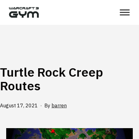
Skip
WC3
to
Gym
content
Turtle Rock Creep
Routes
Published
August 17, 2021
By
barren