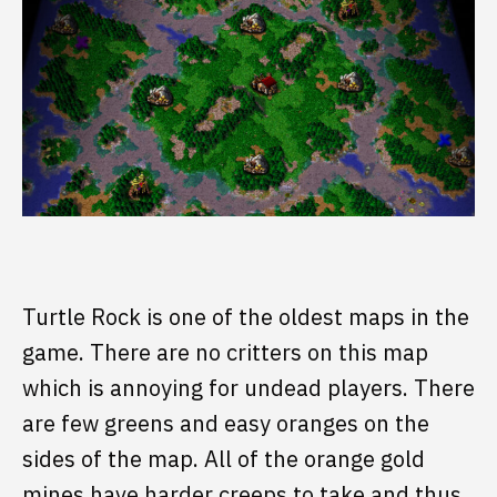
Turtle Rock is one of the oldest maps in the
game. There are no critters on this map
which is annoying for undead players. There
are few greens and easy oranges on the
sides of the map. All of the orange gold
mines have harder creeps to take and thus