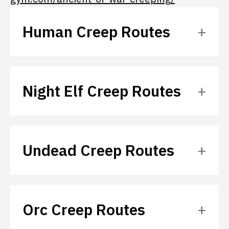
Human Creep Routes
Night Elf Creep Routes
Undead Creep Routes
Orc Creep Routes