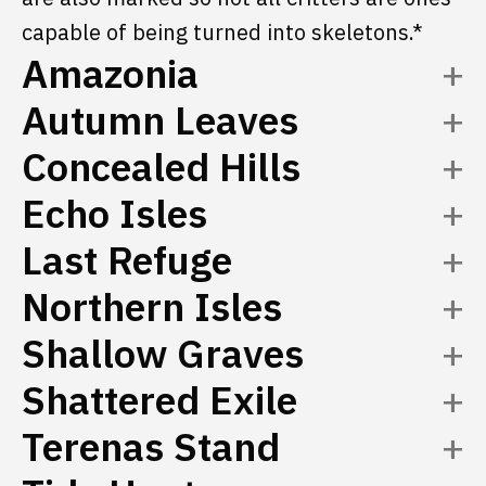
capable of being turned into skeletons.*
Amazonia
Autumn Leaves
Concealed Hills
Echo Isles
Last Refuge
Northern Isles
Shallow Graves
Shattered Exile
Terenas Stand