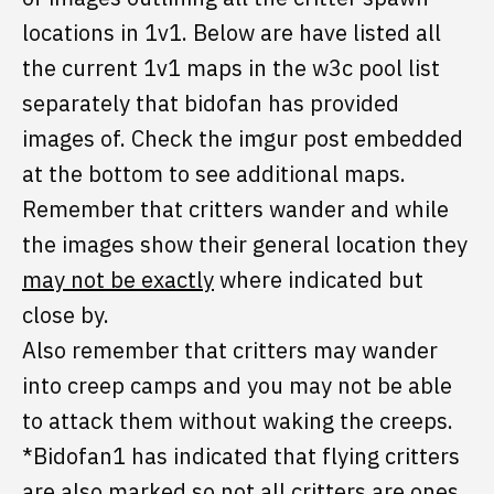
locations in 1v1. Below are have listed all
the current 1v1 maps in the w3c pool list
separately that bidofan has provided
images of. Check the imgur post embedded
at the bottom to see additional maps.
Remember that critters wander and while
the images show their general location they
may not be exactly
where indicated but
close by.
Also remember that critters may wander
into creep camps and you may not be able
to attack them without waking the creeps.
*Bidofan1 has indicated that flying critters
are also marked so not all critters are ones