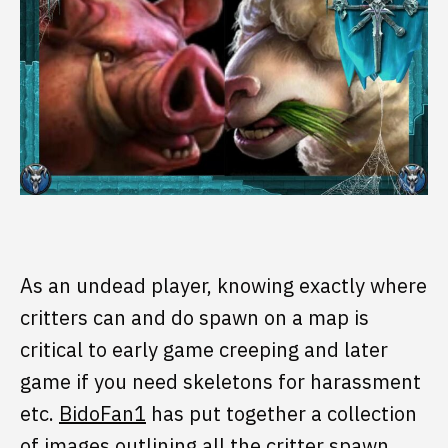
As an undead player, knowing exactly where
critters can and do spawn on a map is
critical to early game creeping and later
game if you need skeletons for harassment
etc.
BidoFan1
has put together a collection
of images outlining all the critter spawn