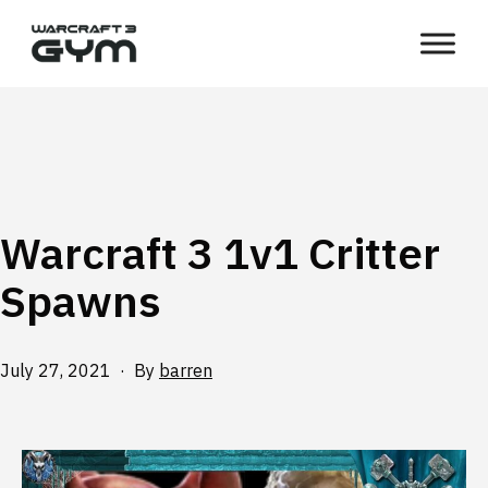
Skip
WC3
to
Gym
content
Warcraft 3 1v1 Critter
Spawns
Published
July 27, 2021
By
barren