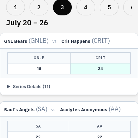
1
2
3
4
5
6
July 20 – 26
(GNLB)
(CRIT)
GNL Bears
vs.
Crit Happens
GNLB
CRIT
16
24
▶
Series Details (11)
DATE
TIME
GNLB
SCORE
CRIT
(SA)
(AA)
Saul's Angels
vs.
Acolytes Anonymous
Tue, Jul
8:00 PM
Five Star
2
-
1
kjcags
21
UTC
Ghoul
SA
AA
Thu, Jul
9:00 PM
Markoo
2
-
0
fourthage
23
UTC
22
22