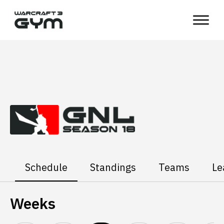
Skip
WC3
to
Gym
content
Schedule
Standings
Teams
Le
Weeks