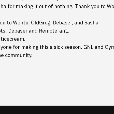
sha for making it out of nothing. Thank you to Wo
you to Wontu, OldGreg, Debaser, and Sasha.
ots: Debaser and Remotefan1.
fticecream.
yone for making this a sick season. GNL and Gym
he community.