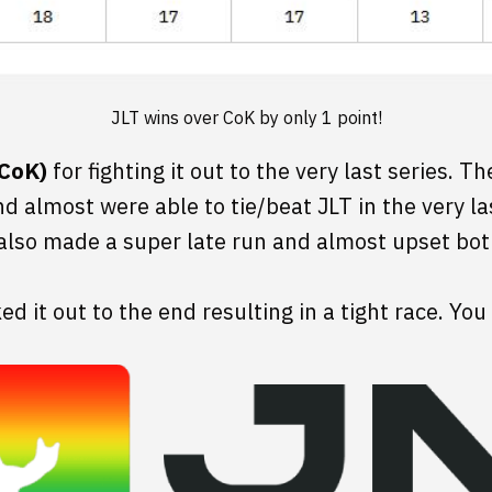
JLT wins over CoK by only 1 point!
(CoK)
for fighting it out to the very last series. 
nd almost were able to tie/beat JLT in the very la
also made a super late run and almost upset bot
d it out to the end resulting in a tight race. You