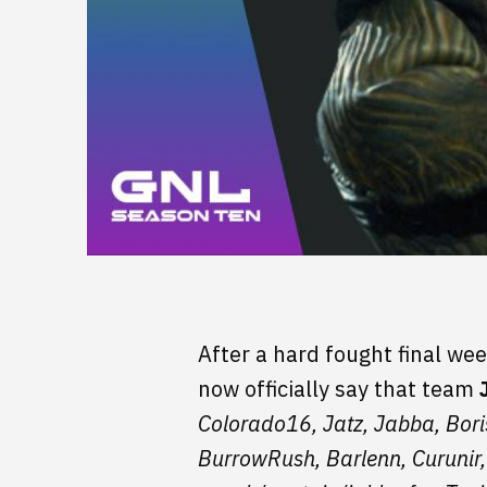
After a hard fought final wee
now officially say that team
Colorado16, Jatz, Jabba, Bori
BurrowRush, Barlenn, Curunir