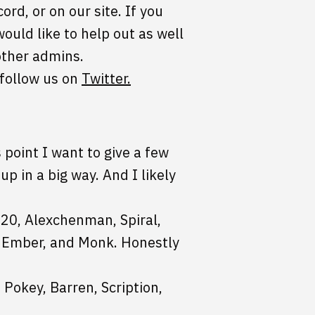
rd, or on our site. If you
ould like to help out as well
other admins.
 follow us on
Twitter.
 point I want to give a few
p in a big way. And I likely
020, Alexchenman, Spiral,
r, Ember, and Monk. Honestly
Pokey, Barren, Scription,