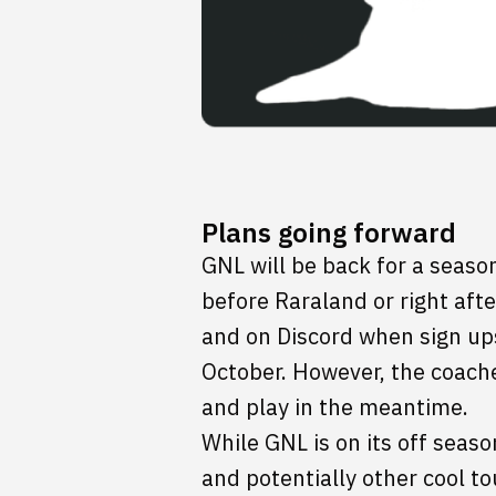
Plans going forward
GNL will be back for a season 
before Raraland or right aft
and on Discord when sign ups
October. However, the coache
and play in the meantime.
While GNL is on its off seas
and potentially other cool t