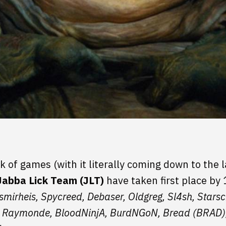
k of games (with it literally coming down to the l
Jabba Lick Team (JLT)
have taken first place by
smirheis, Spycreed, Debaser, Oldgreg, Sl4sh, Star
, Raymonde, BloodNinjA, BurdNGoN, Bread (BRAD), 