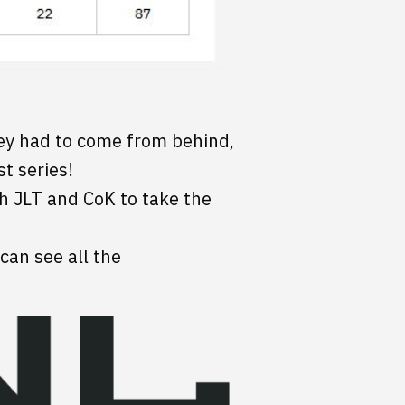
They had to come from behind,
st series!
h JLT and CoK to take the
 can see all the