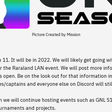
Picture Created by Mission
11. It will be in 2022. We will likely get going wi
er the Raraland LAN event. We will post more info
 open. Be on the look out for that information i
s/captains and everyone else on Discord will stil
on we will continue hosting events such as GNL S
ournaments and projects.