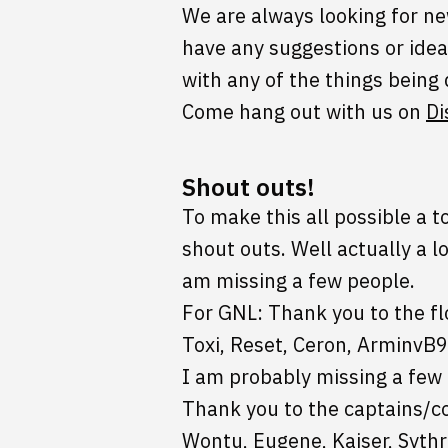
We are always looking for new
have any suggestions or idea
with any of the things being
Come hang out with us on
Di
Shout outs!
To make this all possible a t
shout outs. Well actually a l
am missing a few people.
For GNL: Thank you to the fl
Toxi, Reset, Ceron, ArminvB9
I am probably missing a few 
Thank you to the captains/co
Wontu, Eugene, Kaiser, Sythr