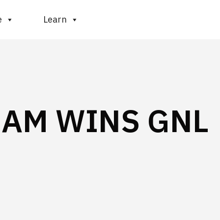
e
Learn
EAM WINS GNL