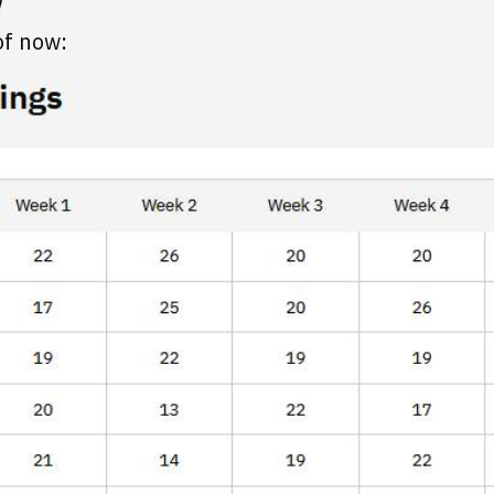
!
of now: