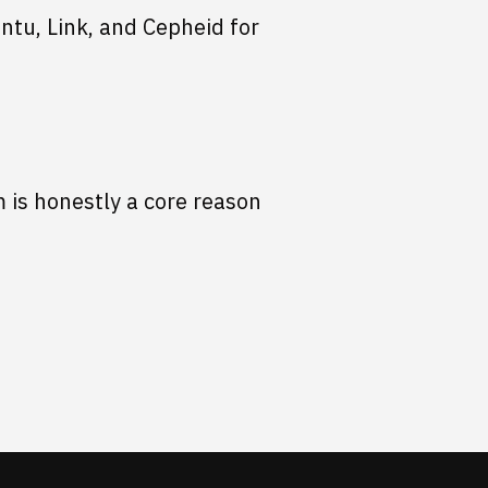
ntu, Link, and Cepheid for
 is honestly a core reason