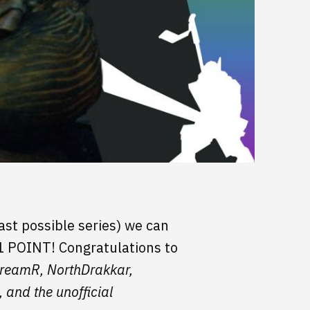
ast possible series) we can
 1 POINT! Congratulations to
screamR, NorthDrakkar,
and the unofficial