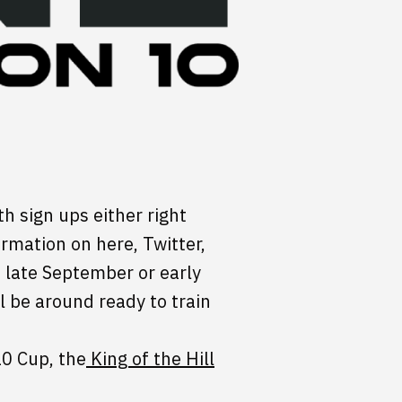
th sign ups either right
rmation on here, Twitter,
n late September or early
l be around ready to train
10 Cup, the
King of the Hill