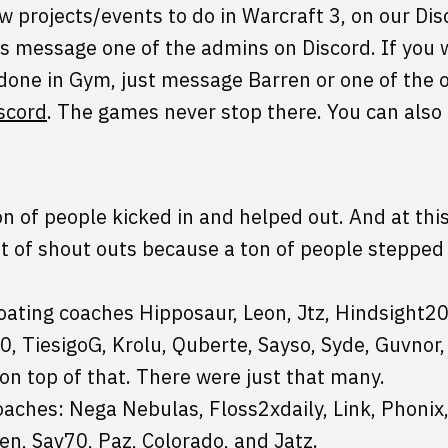
 projects/events to do in Warcraft 3, on our Disco
s message one of the admins on Discord. If you w
 done in Gym, just message Barren or one of the 
scord
. The games never stop there. You can also
on of people kicked in and helped out. And at this
ot of shout outs because a ton of people stepped u
oating coaches Hipposaur, Leon, Jtz, Hindsight2
0, TiesigoG, Krolu, Quberte, Sayso, Syde, Guvno
on top of that. There were just that many.
aches: Nega Nebulas, Floss2xdaily, Link, Phonix, 
en, Sav70, Paz, Colorado, and Jatz.