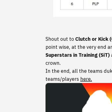
Shout out to
Clutch or Kick 
point wise, at the very end a
Superstars in Training (SiT)
crown.
In the end, all the teams duke
teams/players
here.