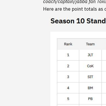
coach/captain/jabba fan Toxi
Here are the point totals as 