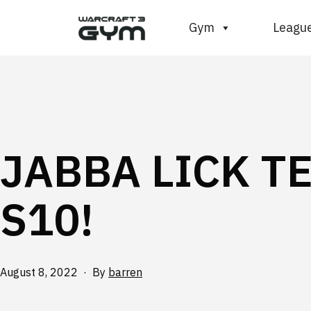
Skip
WC3
Gym
Leagu
to
Gym
content
JABBA LICK T
S10!
Published
August 8, 2022
By
barren