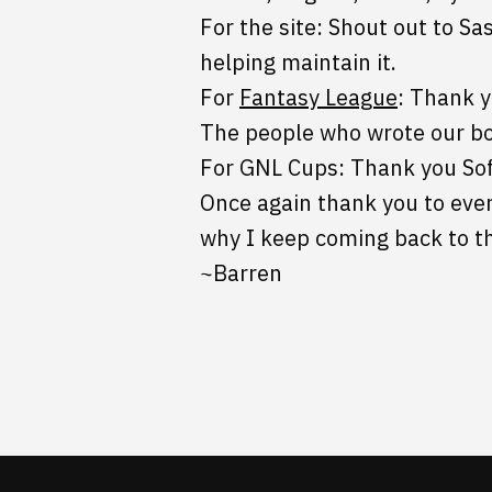
For the site: Shout out to Sa
helping maintain it.
For
Fantasy League
: Thank 
The people who wrote our b
For GNL Cups: Thank you So
Once again thank you to ever
why I keep coming back to t
~Barren