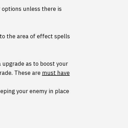
 options unless there is
o the area of effect spells
a upgrade as to boost your
grade. These are
must have
keeping your enemy in place