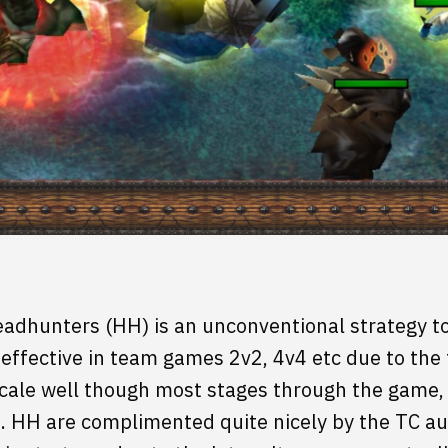
adhunters (HH) is an unconventional strategy to 
 effective in team games 2v2, 4v4 etc due to the 
cale well though most stages through the game, 
. HH are complimented quite nicely by the TC a