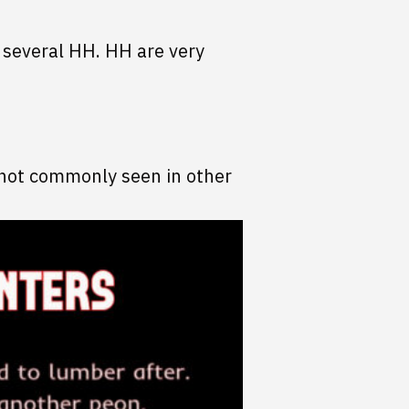
t several HH. HH are very
is not commonly seen in other