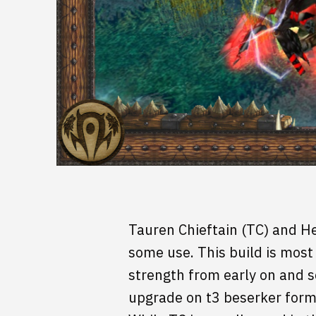
Tauren Chieftain (TC) and He
some use. This build is most
strength from early on and s
upgrade on t3 beserker form