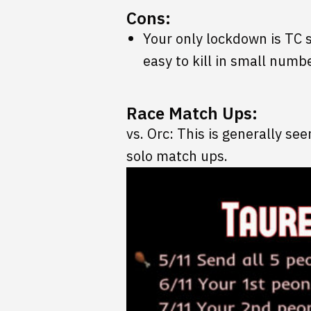
Cons:
Your only lockdown is TC 
easy to kill in small numb
Race Match Ups:
vs. Orc: This is generally see
solo match ups.