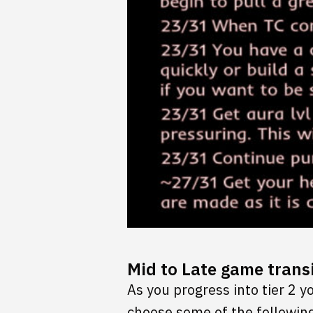
Mid to Late game transi
As you progress into tier 2 
choose some of the following