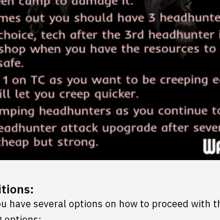
tions:
you have several options on how to proceed with t
 options: