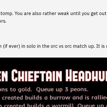
stomp. You are also rather weak until you get ou
ers.
n (if ever) in solo in the orc vs orc match up. It 