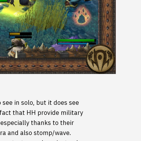
see in solo, but it does see
fact that HH provide military
especially thanks to their
ura and also stomp/wave.