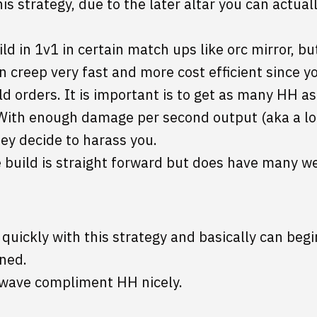
his strategy, due to the later altar you can actual
uild in 1v1 in certain match ups like orc mirror, bu
n creep very fast and more cost efficient since y
d orders. It is important is to get as many HH as
With enough damage per second output (aka a lo
hey decide to harass you.
 build is straight forward but does have many w
uickly with this strategy and basically can begi
ned.
/wave compliment HH nicely.