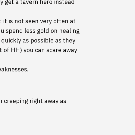
ly get a tavern hero instead
t it is not seen very often at
ou spend less gold on healing
 quickly as possible as they
t of HH) you can scare away
eaknesses.
n creeping right away as