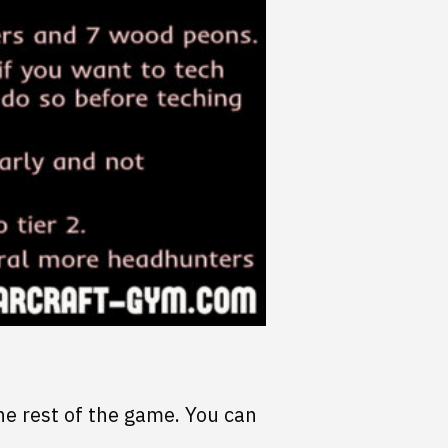
he rest of the game. You can