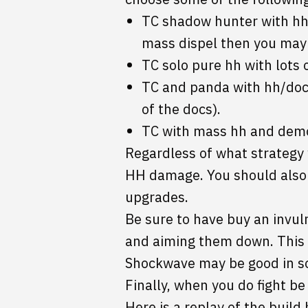
TC shadow hunter with hh/
mass dispel then you may 
TC solo pure hh with lots 
TC and panda with hh/docs 
of the docs).
TC with mass hh and demo
Regardless of what strategy 
HH damage. You should also g
upgrades.
Be sure to have buy an invuln
and aiming them down. This m
Shockwave may be good in so
Finally, when you do fight be 
Here is a replay of the build