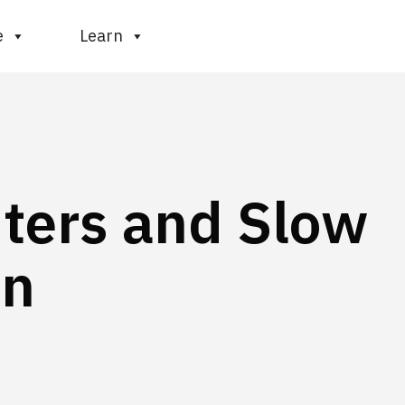
e
Learn
ters and Slow
in