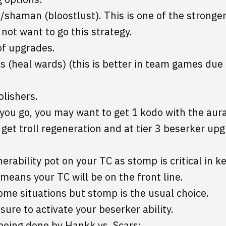
shaman (bloostlust). This is one of the stronger
not want to go this strategy.
of upgrades.
(heal wards) (this is better in team games due t
lishers.
you go, you may want to get 1 kodo with the aur
et troll regeneration and at tier 3 beserker up
erability pot on your TC as stomp is critical in 
eans your TC will be on the front line.
me situations but stomp is the usual choice.
sure to activate your beserker ability.
 being done bv Hankk vs. Scars: