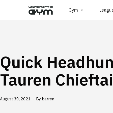
Skip
WC3
Gym
Leagu
to
Gym
content
Quick Headhun
Tauren Chiefta
Published
August 30, 2021
By
barren