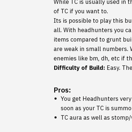
While TC is usually used in t
of TC if you want to.
Its is possible to play this b
all. With headhunters you ca
items compared to grunt buil
are weak in small numbers. 
enemies like bm, dh, etc if t
Difficulty of Build:
Easy. The
Pros:
You get Headhunters very q
soon as your TC is summo
TC aura as well as stomp