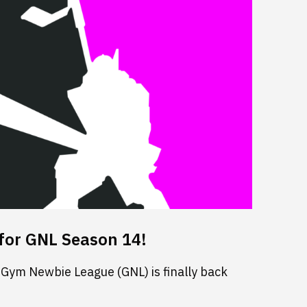
for GNL Season 14!
 Gym Newbie League (GNL) is finally back