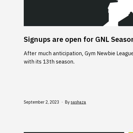
Signups are open for GNL Seaso
After much anticipation, Gym Newbie League 
with its 13th season.
Published
September 2, 2023
By
sashaza