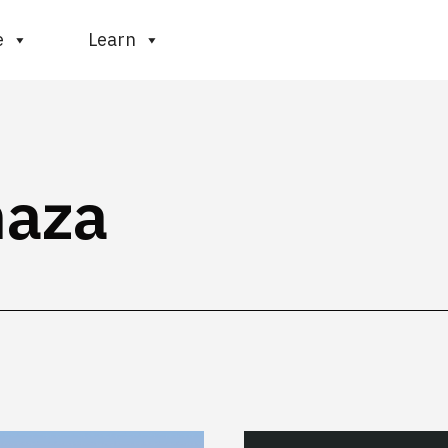
e
Learn
haza