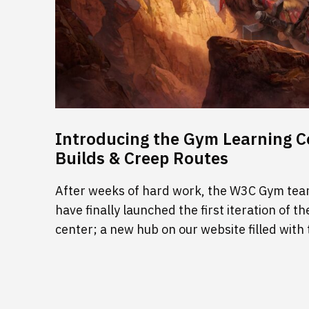
Introducing the Gym Learning Ce
Builds & Creep Routes
After weeks of hard work, the W3C Gym tea
have finally launched the first iteration of
center; a new hub on our website filled with 