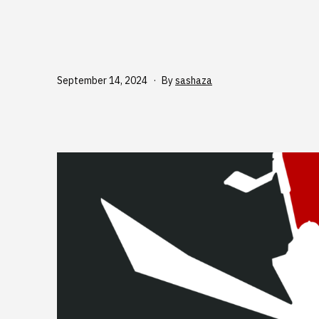
Published
September 14, 2024
By
sashaza