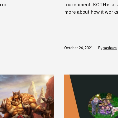
ror.
tournament. KOTH is a s
more about how it works
Published
October 24, 2021
By
sashaza