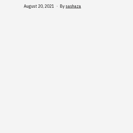
Published
August 20, 2021
By
sashaza