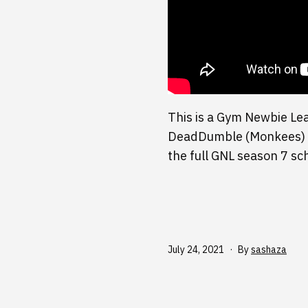
This is a Gym Newbie Le
DeadDumble (Monkees) vs
the full GNL season 7 s
Published
July 24, 2021
By
sashaza