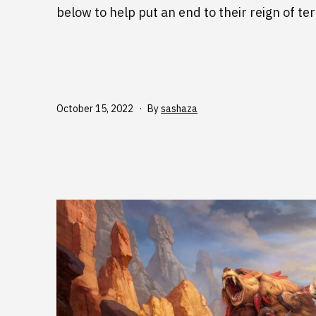
below to help put an end to their reign of ter
Published
October 15, 2022
By
sashaza