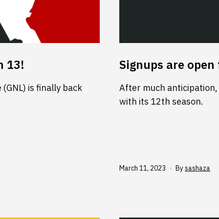
n 13!
Signups are open 
(GNL) is finally back
After much anticipation,
with its 12th season.
Published
March 11, 2023
By
sashaza