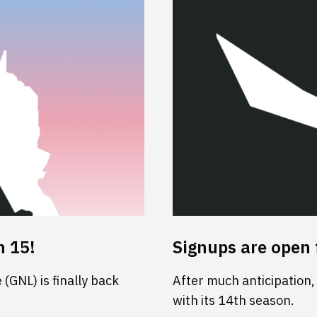
n 15!
Signups are open 
(GNL) is finally back
After much anticipation,
with its 14th season.