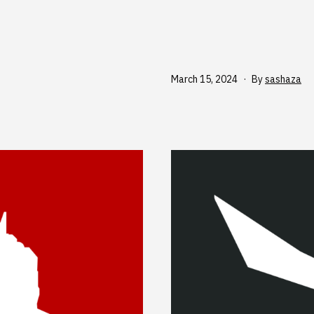
Published
March 15, 2024
By
sashaza