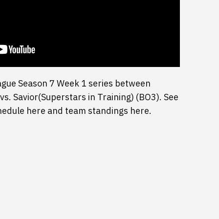
ague Season 7 Week 1 series between
. Savior(Superstars in Training) (BO3). See
chedule here and team standings here.