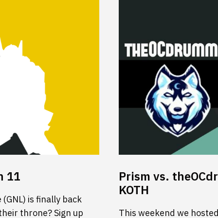
n 11
Prism vs. theOCd
KOTH
(GNL) is finally back
 their throne? Sign up
This weekend we hosted 