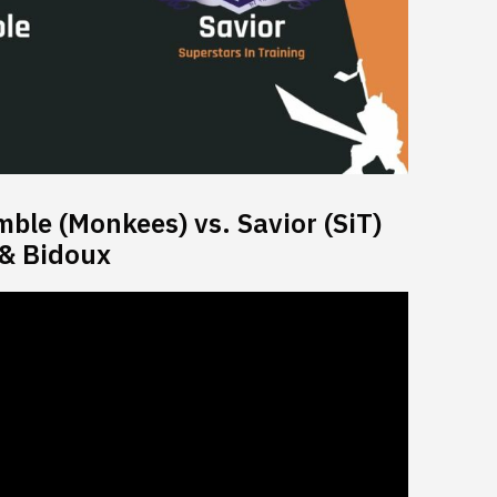
le (Monkees) vs. Savior (SiT)
 & Bidoux