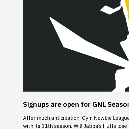
Signups are open for GNL Seaso
After much anticipation, Gym Newbie League 
with its 11th season. Will Jabba’s Hutts lose