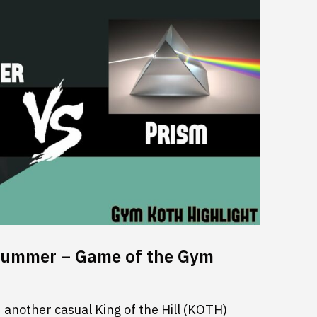
rummer – Game of the Gym
another casual King of the Hill (KOTH)