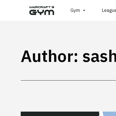
Skip
WC3
Gym
Leagu
to
Gym
content
Author:
sas