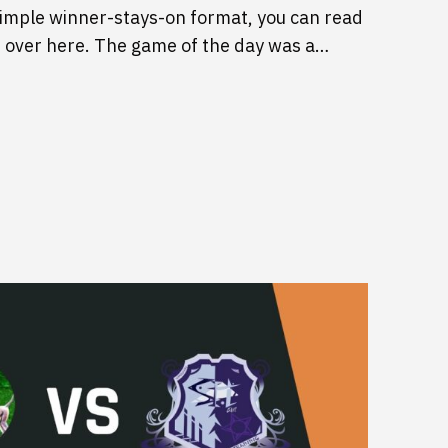
imple winner-stays-on format, you can read
 over here. The game of the day was a…