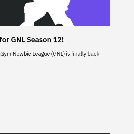
for GNL Season 12!
 Gym Newbie League (GNL) is finally back