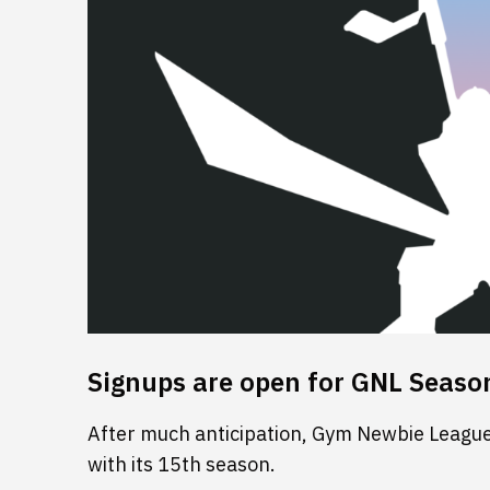
Signups are open for GNL Seaso
After much anticipation, Gym Newbie League 
with its 15th season.