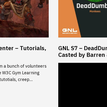
nter – Tutorials,
GNL S7 – DeadDumb
Casted by Barren
m a bunch of volunteers
 the W3C Gym Learning
tutotials, creep…