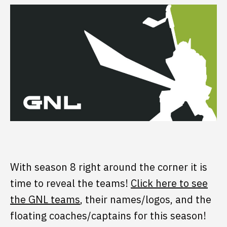
With season 8 right around the corner it is
time to reveal the teams!
Click here to see
the GNL teams
, their names/logos, and the
floating coaches/captains for this season!