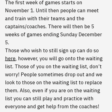
The first week of games starts on
November 1. Until then people can meet
and train with their teams and the
captains/coaches. There will then be 5
weeks of games ending Sunday December
5.
Those who wish to still sign up can do so
here
, however, you will go onto the waiting
list. Those of you on the waiting list, don’t
worry! People sometimes drop out and we
look to those on the waiting list to replace
them. Also, even if you are on the waiting
list you can still play and practice with
everyone and get help from the coaches!