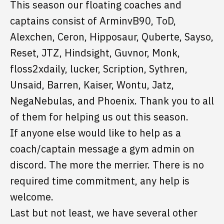
This season our floating coaches and
captains consist of ArminvB90, ToD,
Alexchen, Ceron, Hipposaur, Quberte, Sayso,
Reset, JTZ, Hindsight, Guvnor, Monk,
floss2xdaily, lucker, Scription, Sythren,
Unsaid, Barren, Kaiser, Wontu, Jatz,
NegaNebulas, and Phoenix. Thank you to all
of them for helping us out this season.
If anyone else would like to help as a
coach/captain message a gym admin on
discord. The more the merrier. There is no
required time commitment, any help is
welcome.
Last but not least, we have several other