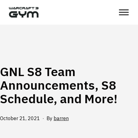
Skip
WC3
to
Gym
content
GNL S8 Team
Announcements, S8
Schedule, and More!
Published
October 21, 2021
By
barren