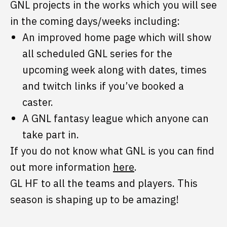
GNL projects in the works which you will see
in the coming days/weeks including:
An improved home page which will show
all scheduled GNL series for the
upcoming week along with dates, times
and twitch links if you’ve booked a
caster.
A GNL fantasy league which anyone can
take part in.
If you do not know what GNL is you can find
out more information
here
.
GL HF to all the teams and players. This
season is shaping up to be amazing!