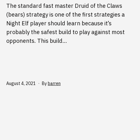
The standard fast master Druid of the Claws
(bears) strategy is one of the first strategies a
Night Elf player should learn because it’s
probably the safest build to play against most
opponents. This build…
Published
August 4, 2021
By
barren