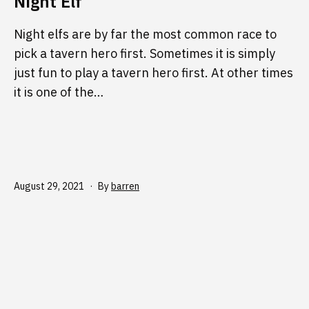
Night Elf
Night elfs are by far the most common race to
pick a tavern hero first. Sometimes it is simply
just fun to play a tavern hero first. At other times
it is one of the…
Published
August 29, 2021
By
barren