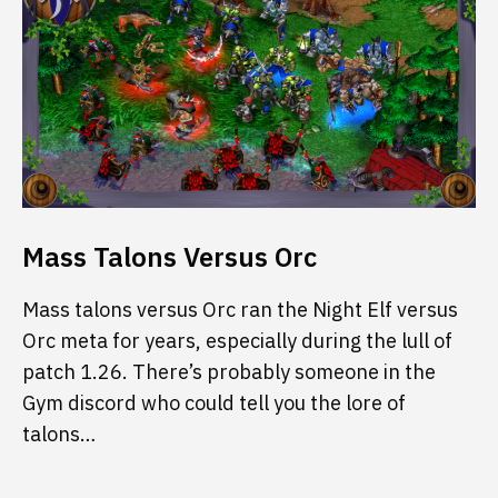
Mass Talons Versus Orc
Mass talons versus Orc ran the Night Elf versus
Orc meta for years, especially during the lull of
patch 1.26. There’s probably someone in the
Gym discord who could tell you the lore of
talons…