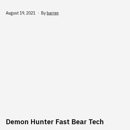
Published
August 19, 2021
By
barren
Demon Hunter Fast Bear Tech