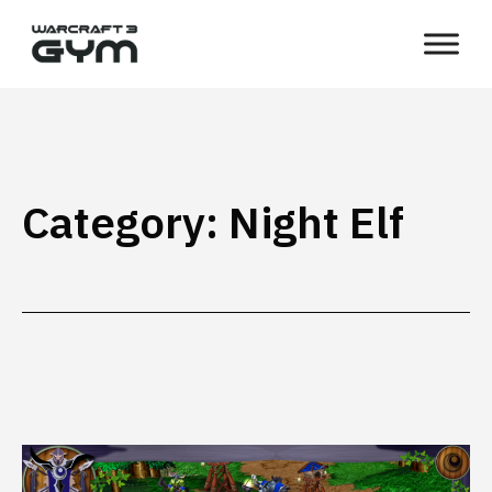
Skip
WC3
to
Gym
content
Category:
Night Elf