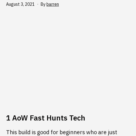
Published
August 3, 2021
By
barren
1 AoW Fast Hunts Tech
This build is good for beginners who are just