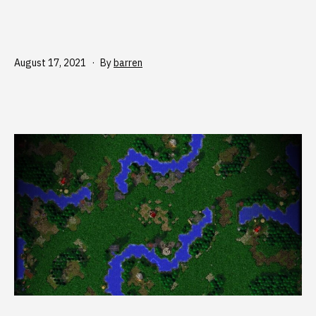
Published
August 17, 2021
By
barren