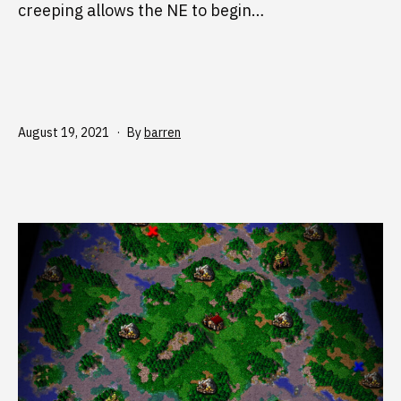
creeping allows the NE to begin…
Published
August 19, 2021
By
barren