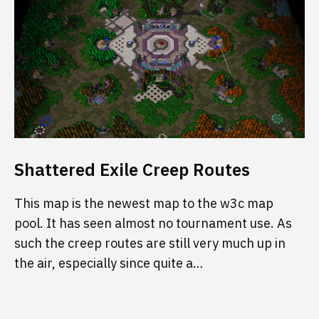
Shattered Exile Creep Routes
This map is the newest map to the w3c map
pool. It has seen almost no tournament use. As
such the creep routes are still very much up in
the air, especially since quite a…