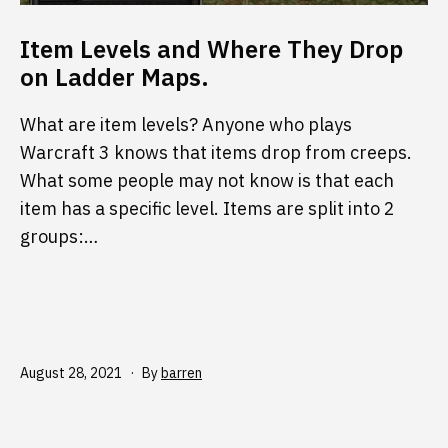
Item Levels and Where They Drop
on Ladder Maps.
What are item levels? Anyone who plays
Warcraft 3 knows that items drop from creeps.
What some people may not know is that each
item has a specific level. Items are split into 2
groups:…
Published
August 28, 2021
By
barren