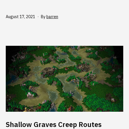
Published
August 17, 2021
By
barren
Shallow Graves Creep Routes