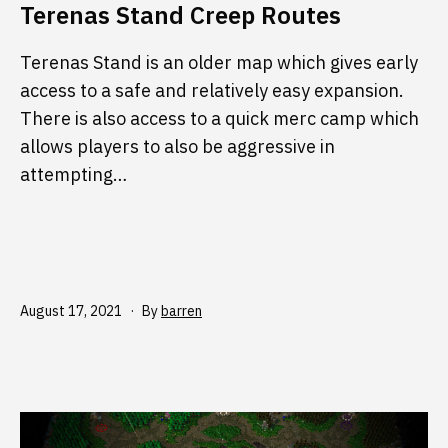
Terenas Stand Creep Routes
Terenas Stand is an older map which gives early
access to a safe and relatively easy expansion.
There is also access to a quick merc camp which
allows players to also be aggressive in
attempting…
Published
August 17, 2021
By
barren