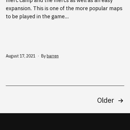
merc camp and the mercs as well as an easy
expansion. This is one of the more popular maps
to be played in the game…
Published
August 17, 2021
By
barren
Posts
Older
pagination