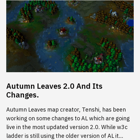
Autumn Leaves 2.0 And Its
Changes.
Autumn Leaves map creator, Tenshi, has been
working on some changes to AL which are going
live in the most updated version 2.0. While w3c
ladder is still using the older version of AL it…