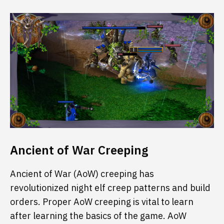
Ancient of War Creeping
Ancient of War (AoW) creeping has
revolutionized night elf creep patterns and build
orders. Proper AoW creeping is vital to learn
after learning the basics of the game. AoW