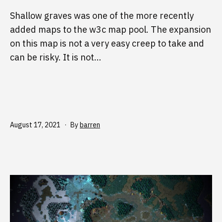
Shallow graves was one of the more recently
added maps to the w3c map pool. The expansion
on this map is not a very easy creep to take and
can be risky. It is not…
Published
August 17, 2021
By
barren