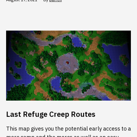
Last Refuge Creep Routes
This map gives you the potential early access to a