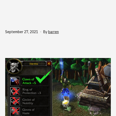
Published
September 27, 2021
By
barren