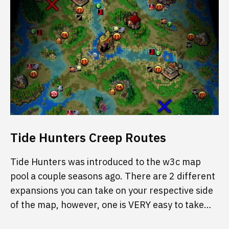
Tide Hunters Creep Routes
Tide Hunters was introduced to the w3c map
pool a couple seasons ago. There are 2 different
expansions you can take on your respective side
of the map, however, one is VERY easy to take…