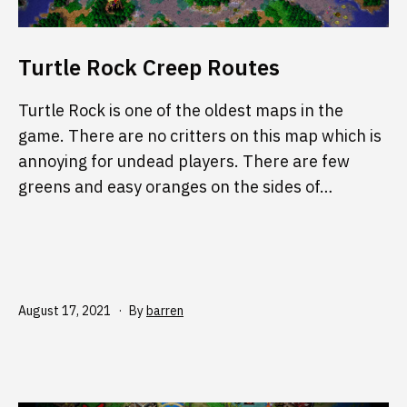
Turtle Rock Creep Routes
Turtle Rock is one of the oldest maps in the
game. There are no critters on this map which is
annoying for undead players. There are few
greens and easy oranges on the sides of…
Published
August 17, 2021
By
barren