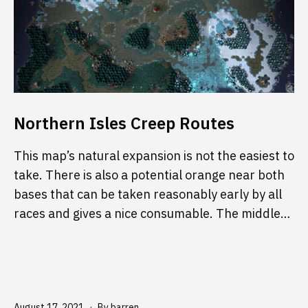
Northern Isles Creep Routes
This map’s natural expansion is not the easiest to
take. There is also a potential orange near both
bases that can be taken reasonably early by all
races and gives a nice consumable. The middle…
Published
August 17, 2021
By
barren