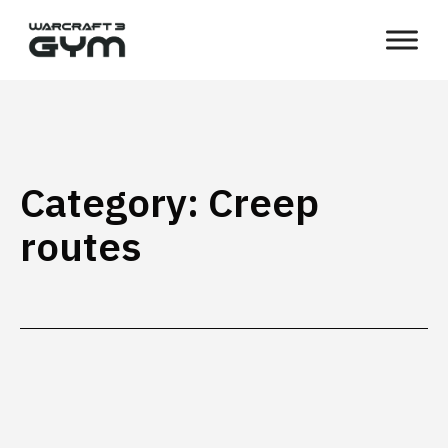
Skip
WC3
to
Gym
content
Category:
Creep
routes